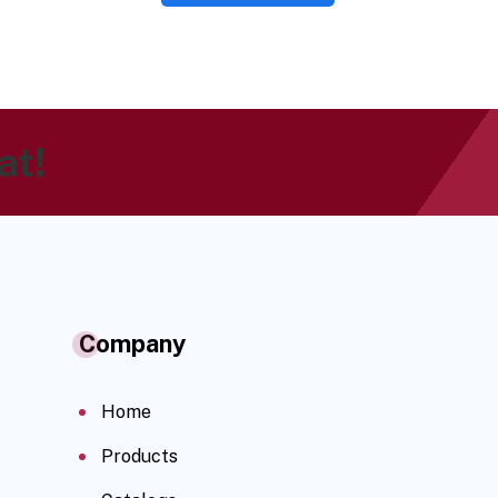
at!
Company
Home
Products