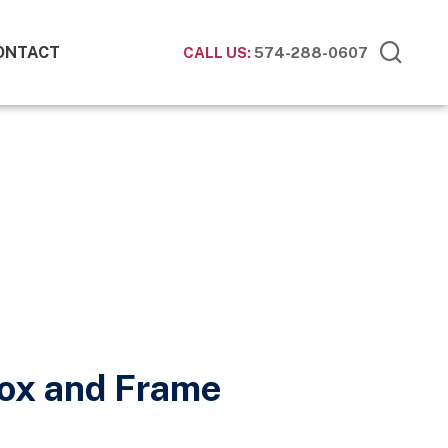
ONTACT
CALL US:
574-288-0607
Box and Frame