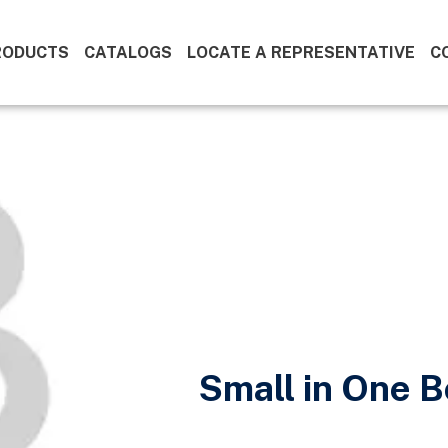
RODUCTS
CATALOGS
LOCATE A REPRESENTATIVE
C
Small in One 