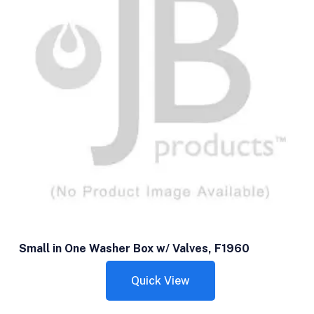
Small in One Washer Box w/ Valves, F1960
Quick View