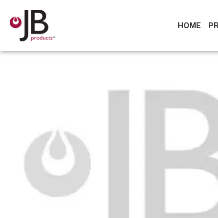
HOME
P