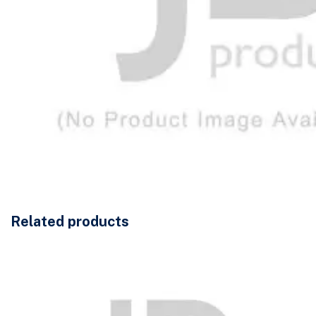
Related products