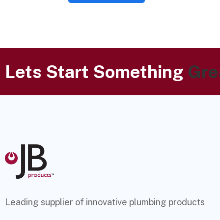
Lets Start Something
Gre
Leading supplier of innovative plumbing products