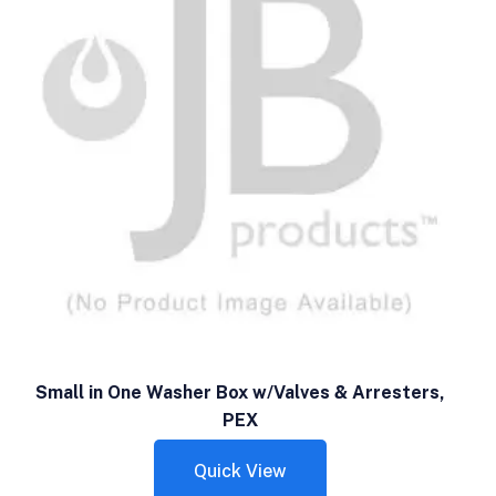
Small in One Washer Box w/Valves & Arresters,
PEX
Quick View