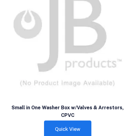
Small in One Washer Box w/Valves & Arrestors,
CPVC
Quick View