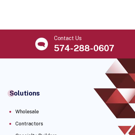
Contact Us
574-288-0607
Solutions
Wholesale
Contractors