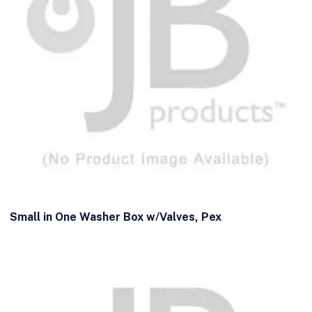
Small in One Washer Box w/Valves, Pex