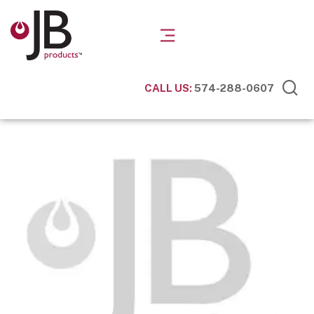
CALL US:
574-288-0607