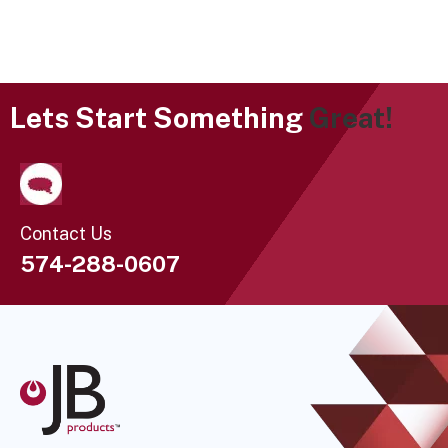
Lets Start Something
Great!
Contact Us
574-288-0607