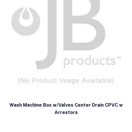
Wash Machine Box w/Valves Center Drain CPVC w
Arrestors