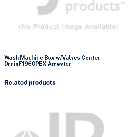
Wash Machine Box w/Valves Center
DrainF1960PEX Arrestor
Related products