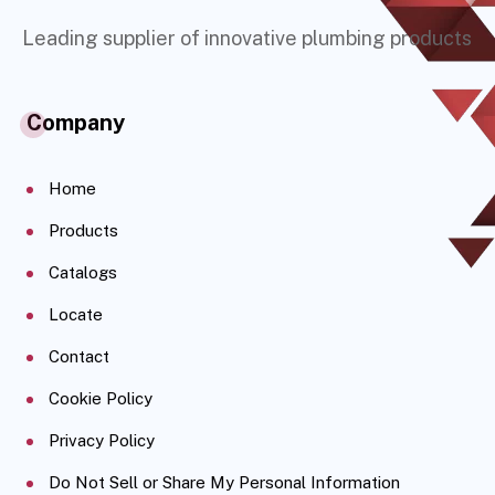
Leading supplier of innovative plumbing products
Company
Home
Products
Catalogs
Locate
Contact
Cookie Policy
Privacy Policy
Do Not Sell or Share My Personal Information