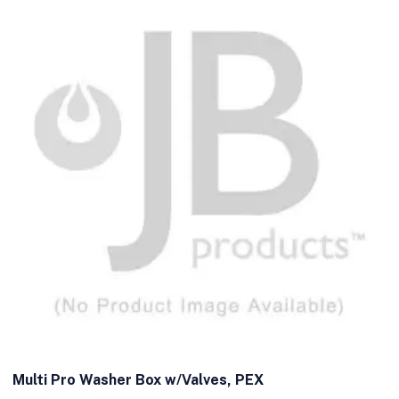
Multi Pro Washer Box w/Valves, PEX