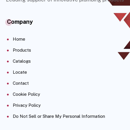
Company
Home
Products
Catalogs
Locate
Contact
Cookie Policy
Privacy Policy
Do Not Sell or Share My Personal Information