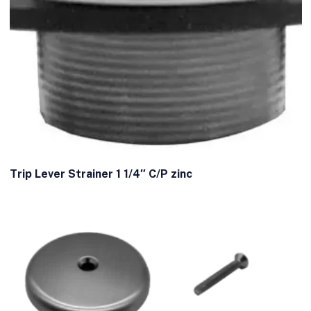
Trip Lever Strainer 1 1/4″ C/P zinc