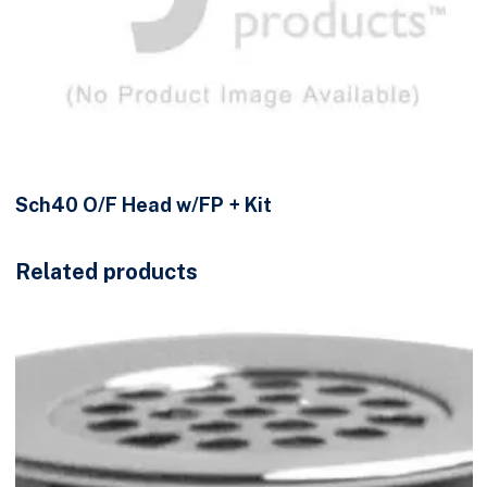
Sch40 O/F Head w/FP + Kit
Related products