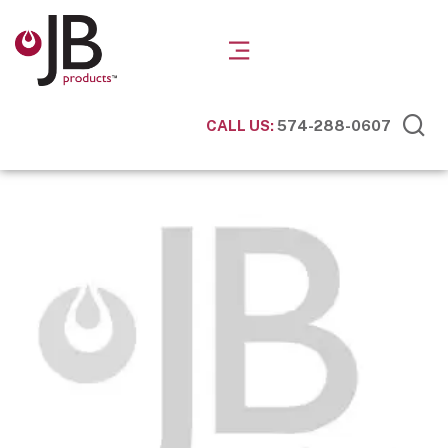
CALL US:
574-288-0607