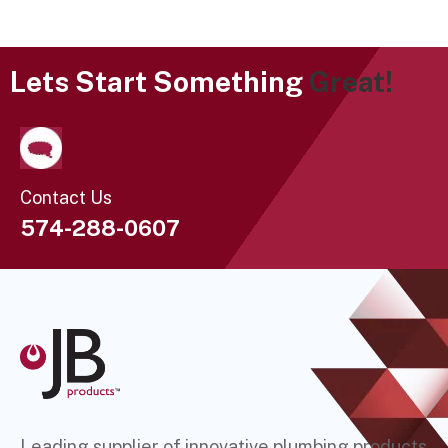
Lets Start Something
Great!
Contact Us
574-288-0607
Leading supplier of innovative plumbing products