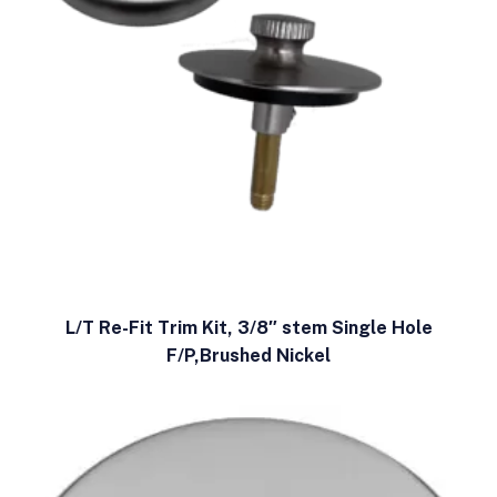
L/T Re-Fit Trim Kit, 3/8″ stem Single Hole
F/P,Brushed Nickel