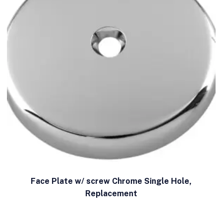
Face Plate w/ screw Chrome Single Hole,
Replacement