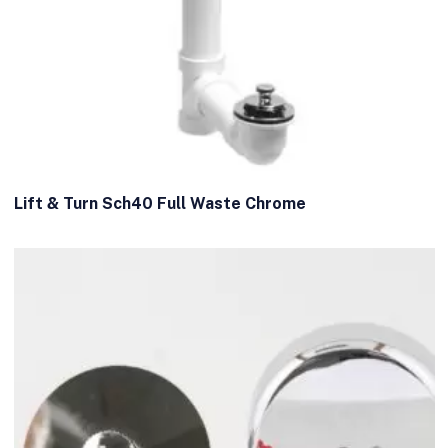
Lift & Turn Sch40 Full Waste Chrome