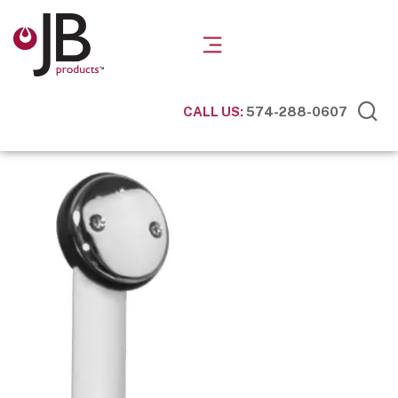
CALL US:
574-288-0607