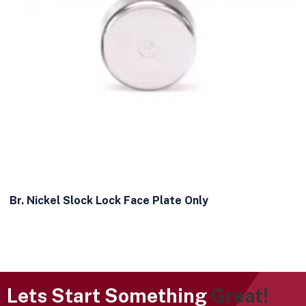
Br. Nickel Slock Lock Face Plate Only
Lets Start Something
Great!