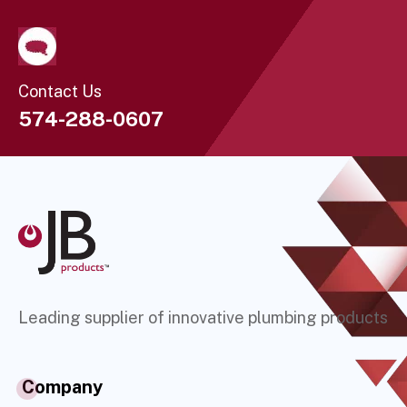
Contact Us
574-288-0607
Leading supplier of innovative plumbing products
Company