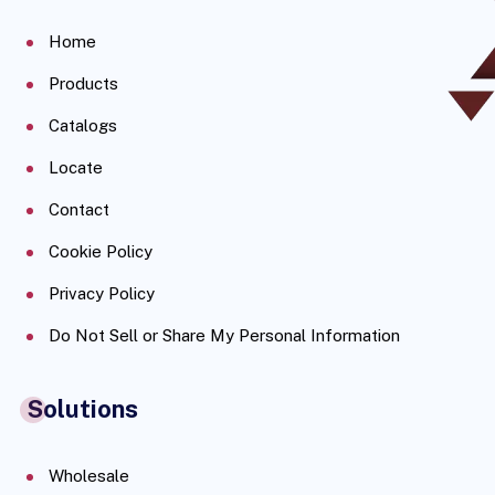
Home
Products
Catalogs
Locate
Contact
Cookie Policy
Privacy Policy
Do Not Sell or Share My Personal Information
Solutions
Wholesale