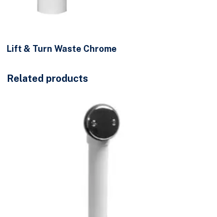
Lift & Turn Waste Chrome
Related products