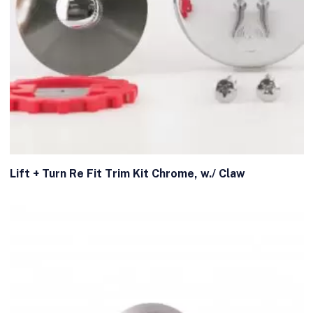
Lift + Turn Re Fit Trim Kit Chrome, w./ Claw