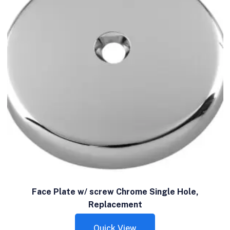
Face Plate w/ screw Chrome Single Hole,
Replacement
Quick View