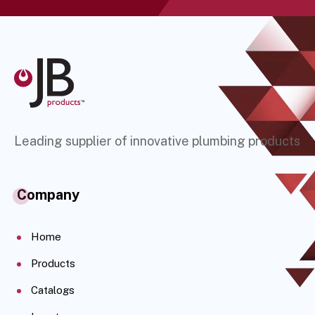
Leading supplier of innovative plumbing products
Company
Home
Products
Catalogs