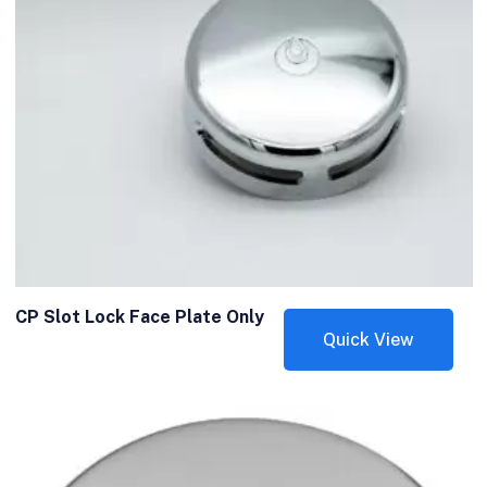
CP Slot Lock Face Plate Only
Quick View