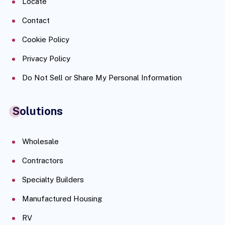
Locate
Contact
Cookie Policy
Privacy Policy
Do Not Sell or Share My Personal Information
Solutions
Wholesale
Contractors
Specialty Builders
Manufactured Housing
RV