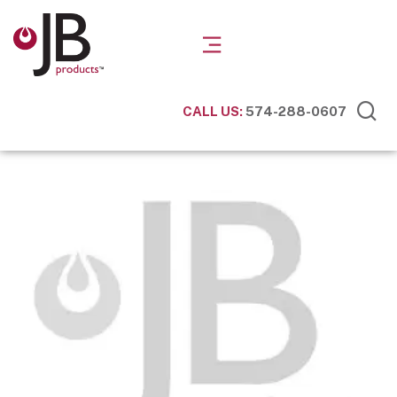
CALL US:
574-288-0607