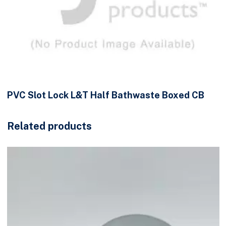
PVC Slot Lock L&T Half Bathwaste Boxed CB
Related products