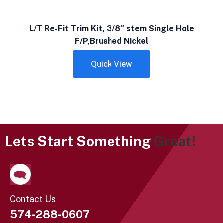
L/T Re-Fit Trim Kit, 3/8″ stem Single Hole
F/P,Brushed Nickel
Quick View
Lets Start Something
Great!
Contact Us
574-288-0607