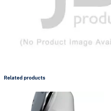
Related products