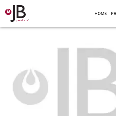
HOME
P