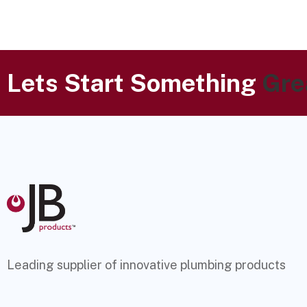
Lets Start Something
Gre
Leading supplier of innovative plumbing products