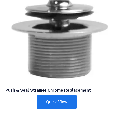
Push & Seal Strainer Chrome Replacement
Quick View