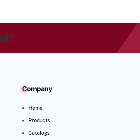
at!
Company
Home
Products
Catalogs