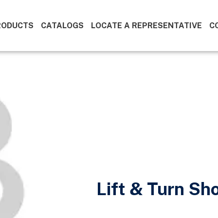
RODUCTS
CATALOGS
LOCATE A REPRESENTATIVE
C
Lift & Turn Sh