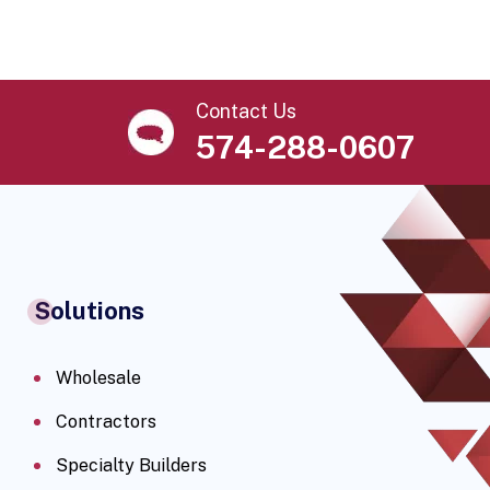
Contact Us
574-288-0607
Solutions
Wholesale
Contractors
Specialty Builders