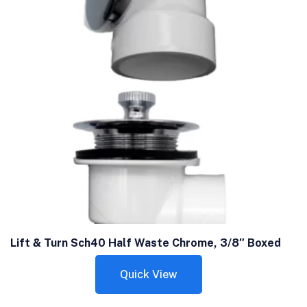
Lift & Turn Sch40 Half Waste Chrome, 3/8″ Boxed
Quick View