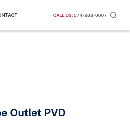
ONTACT
CALL US:
574-288-0607
oe Outlet PVD