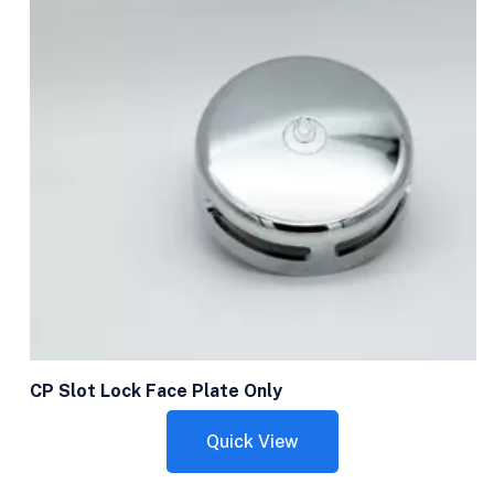
CP Slot Lock Face Plate Only
Quick View