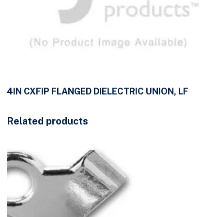
4IN CXFIP FLANGED DIELECTRIC UNION, LF
Related products