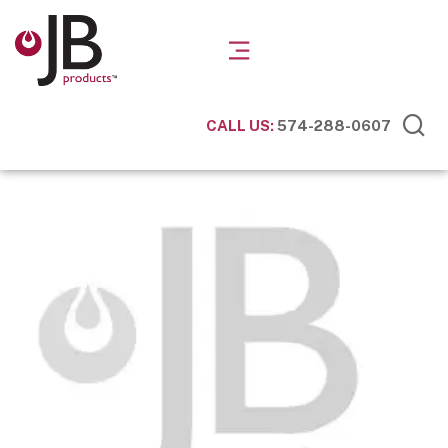
CALL US:
574-288-0607