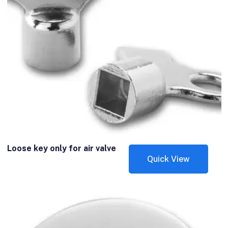
Loose key only for air valve
Quick View