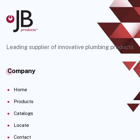
Leading supplier of innovative plumbing products
Company
Home
Products
Catalogs
Locate
Contact