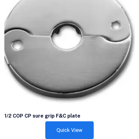
1/2 COP CP sure grip F&C plate
Quick View