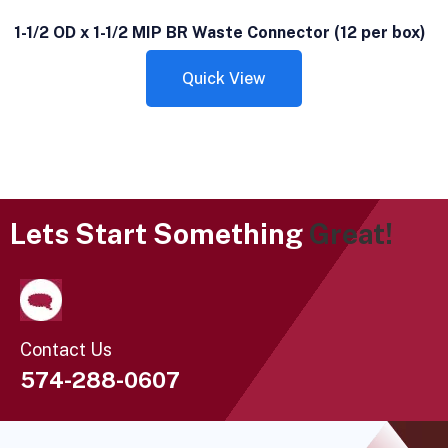
1-1/2 OD x 1-1/2 MIP BR Waste Connector (12 per box)
Quick View
Lets Start Something
Great!
Contact Us
574-288-0607