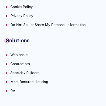
Cookie Policy
Privacy Policy
Do Not Sell or Share My Personal Information
Solutions
Wholesale
Contractors
Specialty Builders
Manufactured Housing
RV