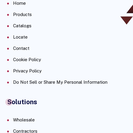
Home
Products
Catalogs
Locate
Contact
Cookie Policy
Privacy Policy
Do Not Sell or Share My Personal Information
Solutions
Wholesale
Contractors