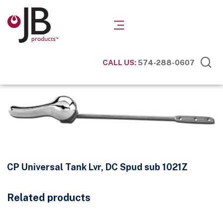
CALL US:
574-288-0607
CP Universal Tank Lvr, DC Spud sub 1021Z
Related products