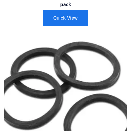
pack
Quick View