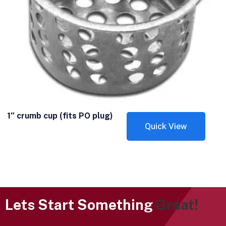
1″ crumb cup (fits PO plug)
Quick View
Lets Start Something
Great!