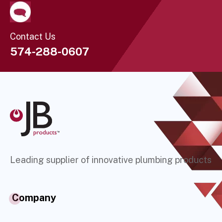
Contact Us
574-288-0607
Leading supplier of innovative plumbing products
Company