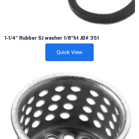
1-1/4″ Rubber SJ washer 1/8″ht JB# 351
Quick View