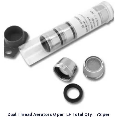
Dual Thread Aerators 6 per -LF Total Qty – 72 per