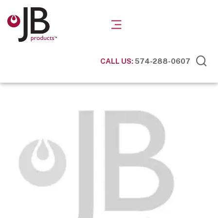
CALL US:
574-288-0607