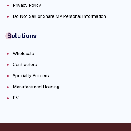
Privacy Policy
Do Not Sell or Share My Personal Information
Solutions
Wholesale
Contractors
Specialty Builders
Manufactured Housing
RV