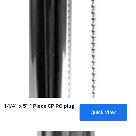
1-1/4″ x 5″ 1 Piece CP PO plug
Quick View