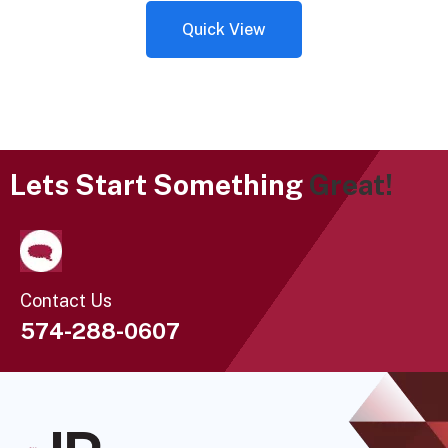
Quick View
Lets Start Something
Great!
Contact Us
574-288-0607