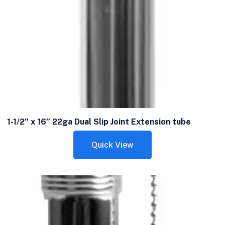
1-1/2″ x 16″ 22ga Dual Slip Joint Extension tube
Quick View