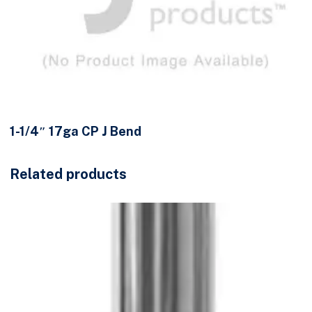
1-1/4″ 17ga CP J Bend
Related products