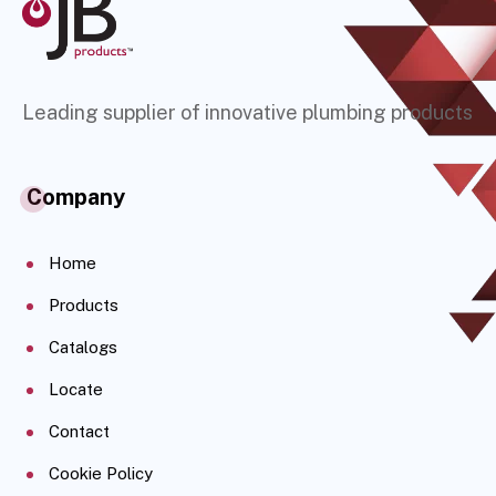
Leading supplier of innovative plumbing products
Company
Home
Products
Catalogs
Locate
Contact
Cookie Policy