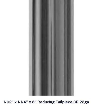
1-1/2″ x 1-1/4″ x 8″ Reducing Tailpiece CP 22ga