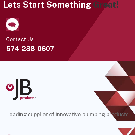
Lets Start Something
Great!
Contact Us
574-288-0607
Leading supplier of innovative plumbing products