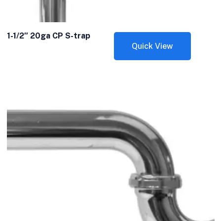
1-1/2″ 20ga CP S-trap
Quick View