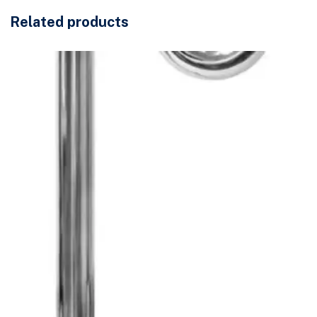
Related products