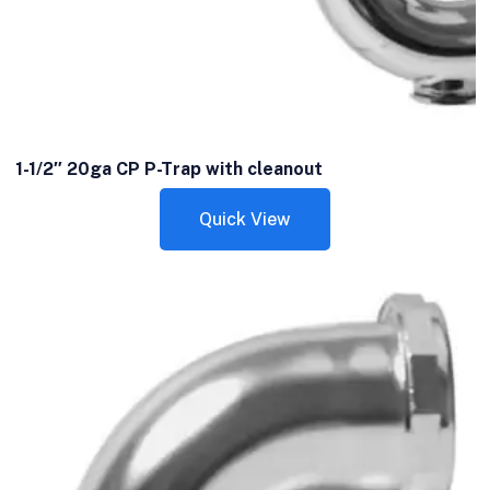
1-1/2″ 20ga CP P-Trap with cleanout
Quick View