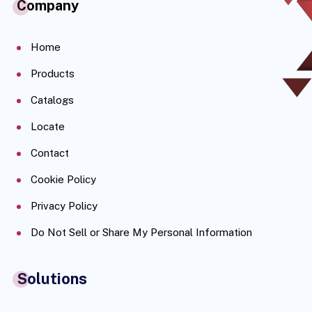
Company
Home
Products
Catalogs
Locate
Contact
Cookie Policy
Privacy Policy
Do Not Sell or Share My Personal Information
Solutions