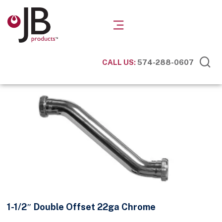
CALL US:
574-288-0607
1-1/2″ Double Offset 22ga Chrome