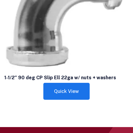
1-1/2″ 90 deg CP Slip Ell 22ga w/ nuts + washers
Quick View