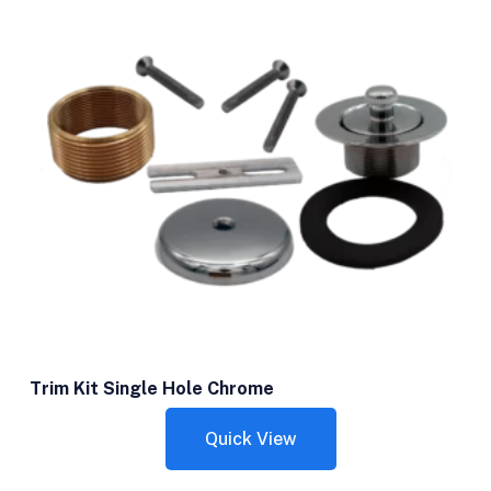
Trim Kit Single Hole Chrome
Quick View