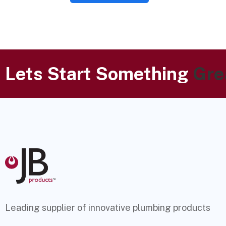
Lets Start Something
Gre
Leading supplier of innovative plumbing products