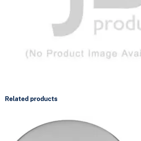
Related products