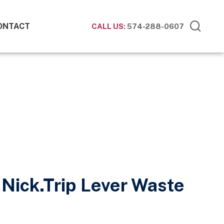
ONTACT
CALL US:
574-288-0607
 Nick.Trip Lever Waste