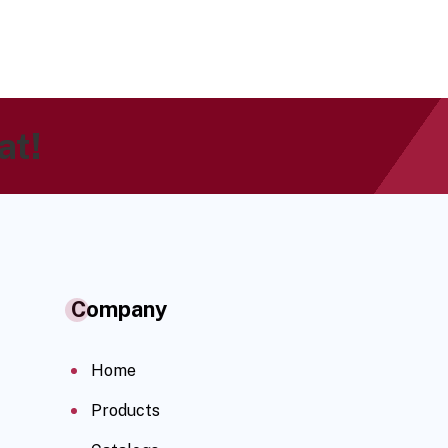
at!
Company
Home
Products