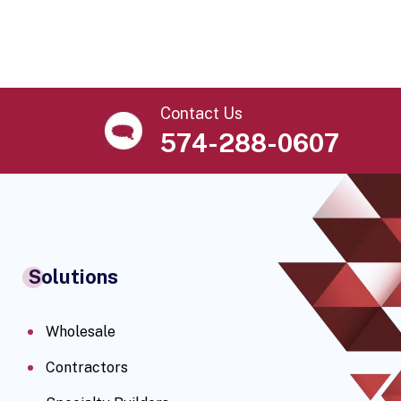
Contact Us
574-288-0607
Solutions
Wholesale
Contractors