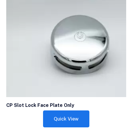
CP Slot Lock Face Plate Only
Quick View