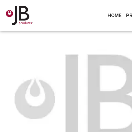
HOME
P