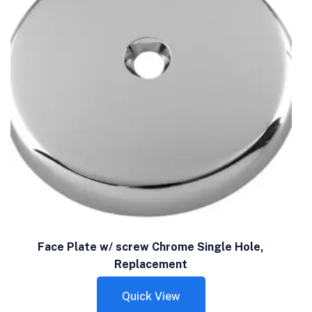
Face Plate w/ screw Chrome Single Hole,
Replacement
Quick View