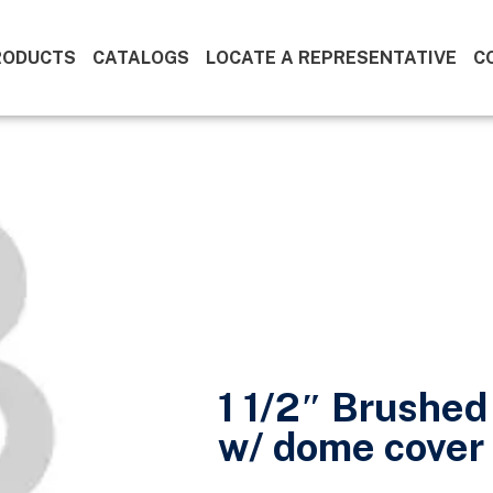
RODUCTS
CATALOGS
LOCATE A REPRESENTATIVE
C
1 1/2″ Brushed
w/ dome cover