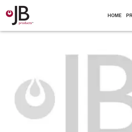
HOME
P