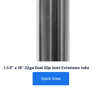
1-1/2″ x 16″ 22ga Dual Slip Joint Extension tube
Quick View