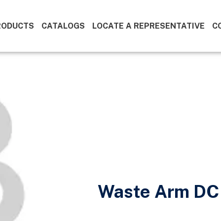
RODUCTS
CATALOGS
LOCATE A REPRESENTATIVE
C
Waste Arm DC 