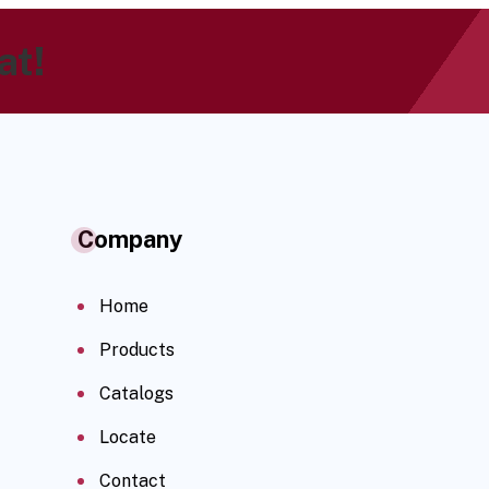
at!
Company
Home
Products
Catalogs
Locate
Contact