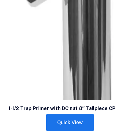
1-1/2 Trap Primer with DC nut 8″ Tailpiece CP
Quick View