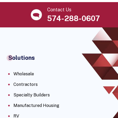
Contact Us
574-288-0607
Solutions
Wholesale
Contractors
Specialty Builders
Manufactured Housing
RV