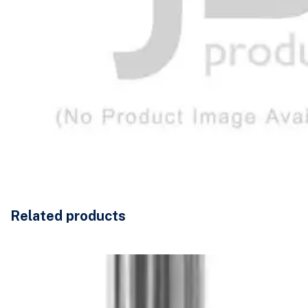
Related products