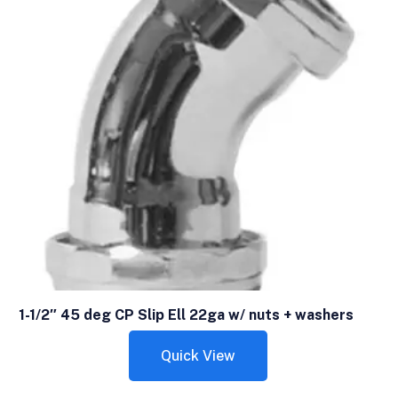
1-1/2″ 45 deg CP Slip Ell 22ga w/ nuts + washers
Quick View