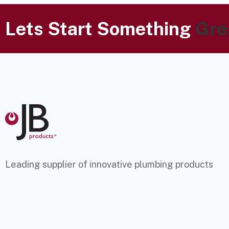
Lets Start Something
Gre
Leading supplier of innovative plumbing products