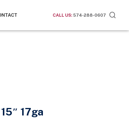
ONTACT
CALL US:
574-288-0607
15″ 17ga