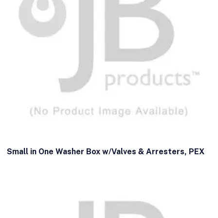
Small in One Washer Box w/Valves & Arresters, PEX