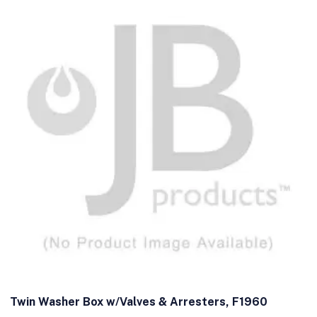
Twin Washer Box w/Valves & Arresters, F1960