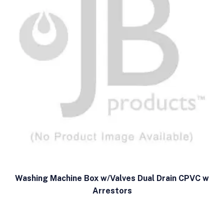
Washing Machine Box w/Valves Dual Drain CPVC w
Arrestors