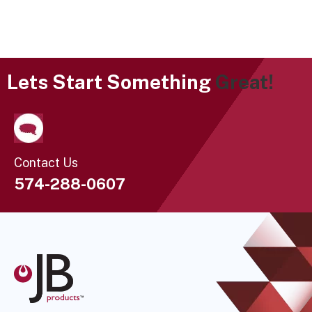
Lets Start Something
Great!
Contact Us
574-288-0607