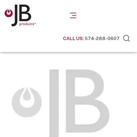
CALL US:
574-288-0607