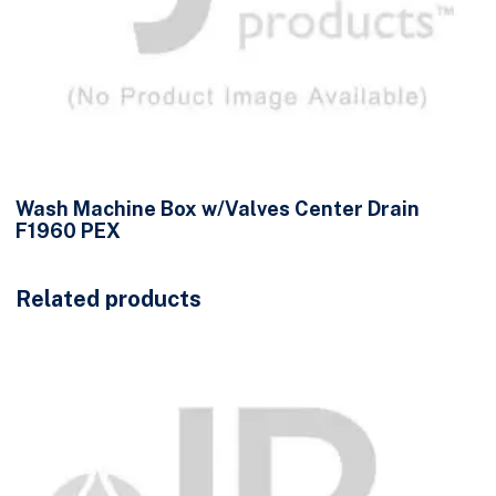
Wash Machine Box w/Valves Center Drain
F1960 PEX
Related products