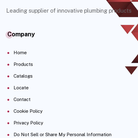
Leading supplier of innovative plumbing products
Company
Home
Products
Catalogs
Locate
Contact
Cookie Policy
Privacy Policy
Do Not Sell or Share My Personal Information