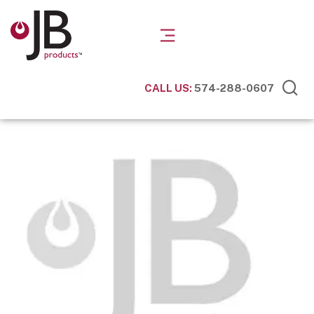
CALL US:
574-288-0607