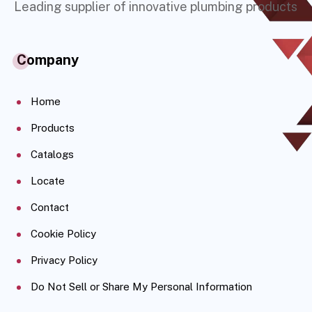
Leading supplier of innovative plumbing products
Company
Home
Products
Catalogs
Locate
Contact
Cookie Policy
Privacy Policy
Do Not Sell or Share My Personal Information