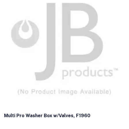
Multi Pro Washer Box w/Valves, F1960