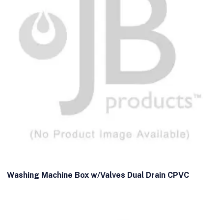
Washing Machine Box w/Valves Dual Drain CPVC