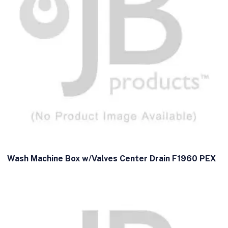
Wash Machine Box w/Valves Center Drain F1960 PEX