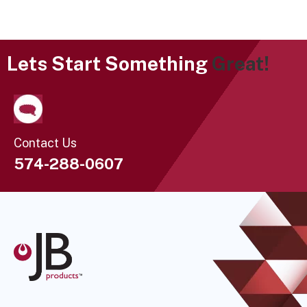
Lets Start Something
Great!
Contact Us
574-288-0607