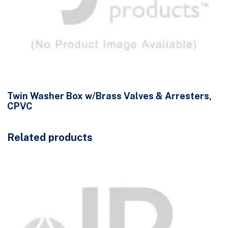
Twin Washer Box w/Brass Valves & Arresters,
CPVC
Related products