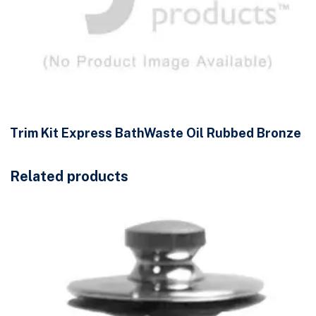
Trim Kit Express BathWaste Oil Rubbed Bronze
Related products