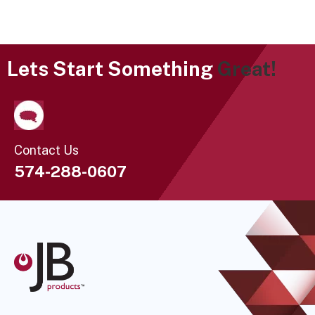
Lets Start Something
Great!
Contact Us
574-288-0607