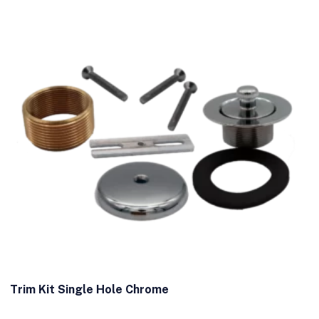
Trim Kit Single Hole Chrome