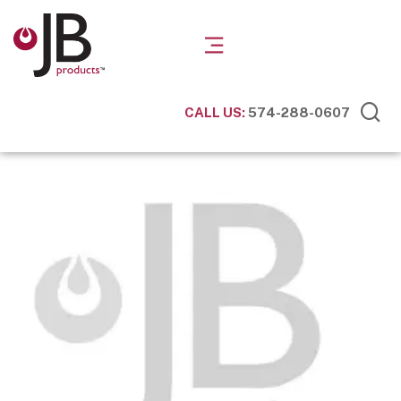
CALL US:
574-288-0607