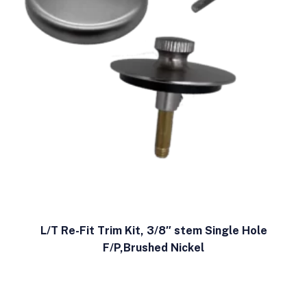
L/T Re-Fit Trim Kit, 3/8″ stem Single Hole
F/P,Brushed Nickel