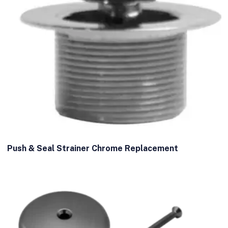
Push & Seal Strainer Chrome Replacement