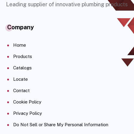
Leading supplier of innovative plumbing products
Company
Home
Products
Catalogs
Locate
Contact
Cookie Policy
Privacy Policy
Do Not Sell or Share My Personal Information