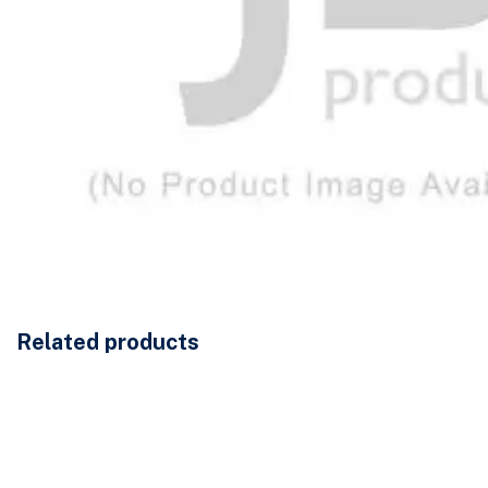
Related products