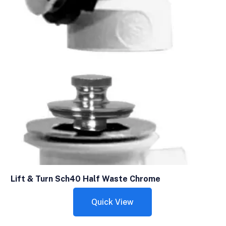
Lift & Turn Sch40 Half Waste Chrome
Quick View