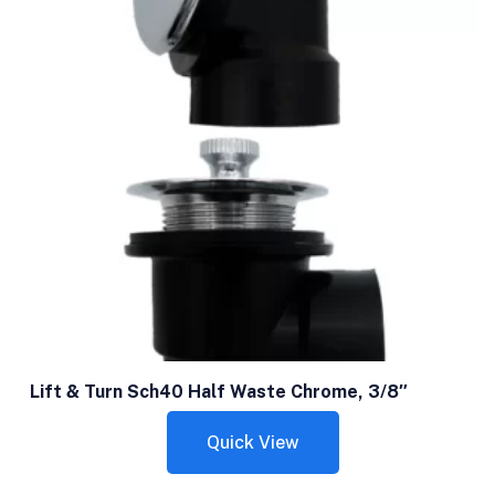
Lift & Turn Sch40 Half Waste Chrome, 3/8″
Quick View