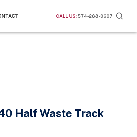
ONTACT
CALL US:
574-288-0607
40 Half Waste Track