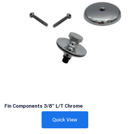
Fin Components 3/8″ L/T Chrome
Quick View