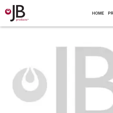
HOME
P