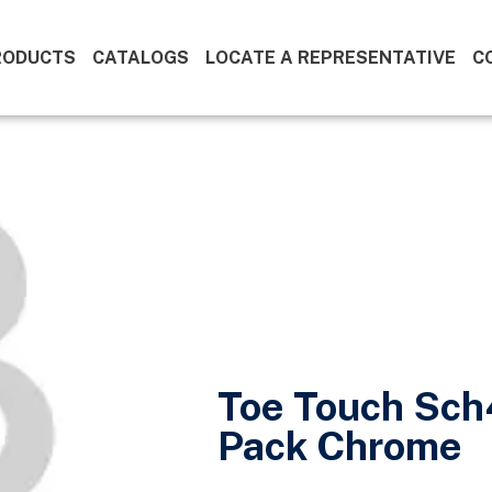
RODUCTS
CATALOGS
LOCATE A REPRESENTATIVE
C
Toe Touch Sch
Pack Chrome