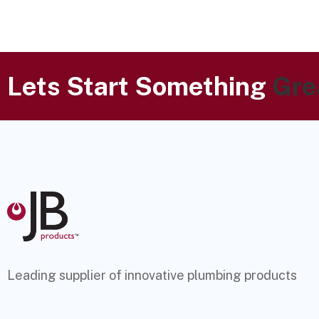
Lets Start Something
Gre
Leading supplier of innovative plumbing products