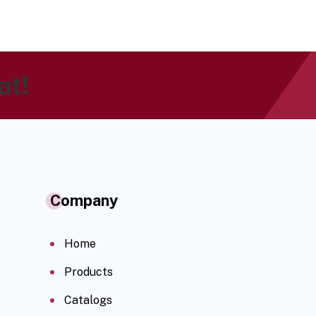
at!
Company
Home
Products
Catalogs