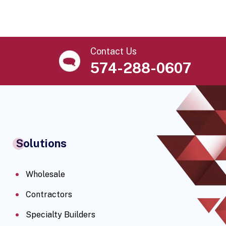
Contact Us
574-288-0607
Solutions
Wholesale
Contractors
Specialty Builders