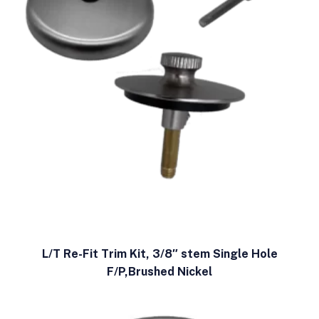
L/T Re-Fit Trim Kit, 3/8″ stem Single Hole
F/P,Brushed Nickel