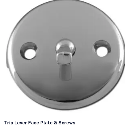
Trip Lever Face Plate & Screws