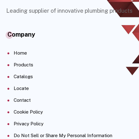
Leading supplier of innovative plumbing products
Company
Home
Products
Catalogs
Locate
Contact
Cookie Policy
Privacy Policy
Do Not Sell or Share My Personal Information