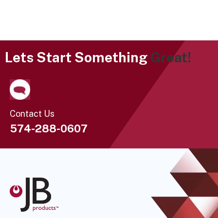
Lets Start Something
Great!
Contact Us
574-288-0607