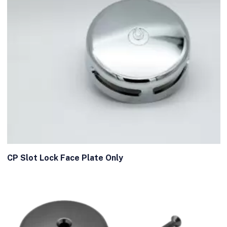
CP Slot Lock Face Plate Only