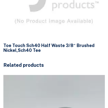
Toe Touch Sch40 Half Waste 3/8″ Brushed
Nickel,Sch40 Tee
Related products