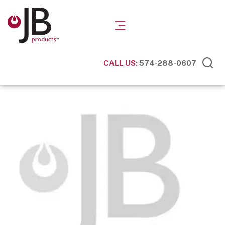
CALL US:
574-288-0607