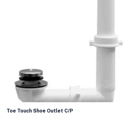
Toe Touch Shoe Outlet C/P