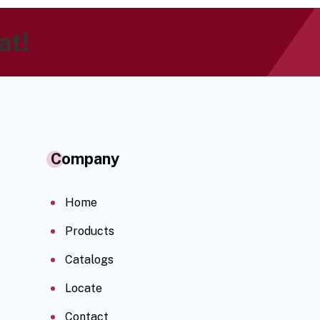
at!
Company
Home
Products
Catalogs
Locate
Contact