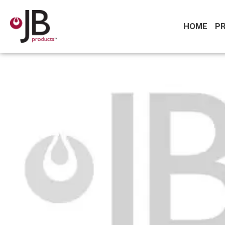
HOME
P