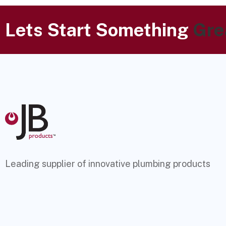
Lets Start Something
Gre
Leading supplier of innovative plumbing products