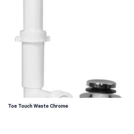
Toe Touch Waste Chrome