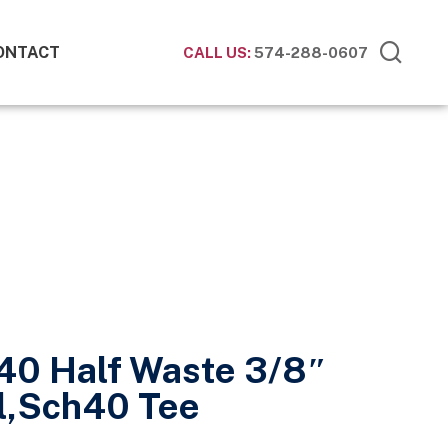
ONTACT
CALL US:
574-288-0607
40 Half Waste 3/8″
l,Sch40 Tee