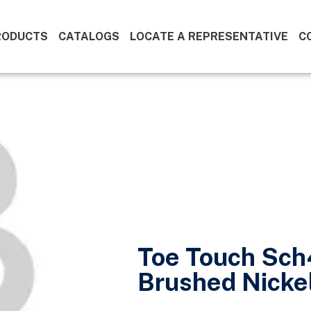
RODUCTS
CATALOGS
LOCATE A REPRESENTATIVE
C
Toe Touch Sch
Brushed Nicke