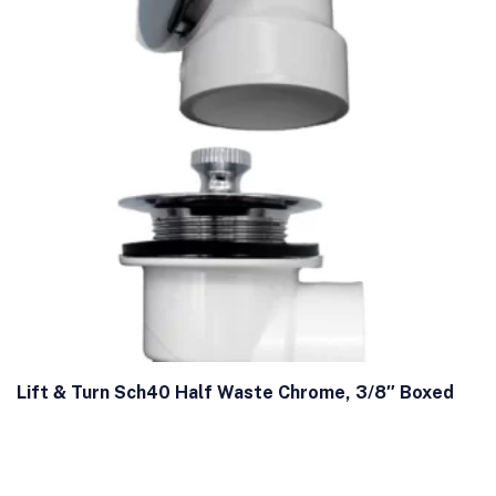
Lift & Turn Sch40 Half Waste Chrome, 3/8″ Boxed