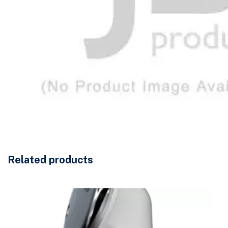
Related products