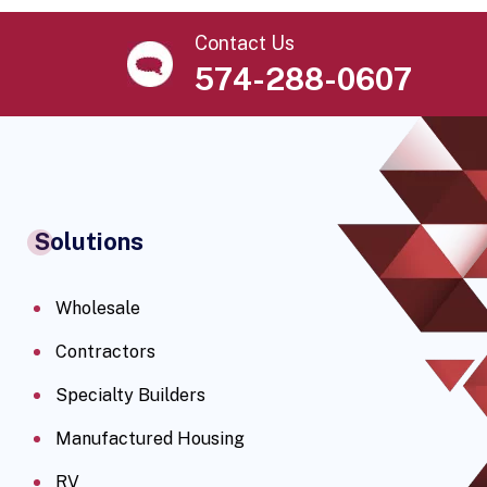
Contact Us
574-288-0607
Solutions
Wholesale
Contractors
Specialty Builders
Manufactured Housing
RV