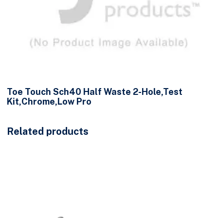
Toe Touch Sch40 Half Waste 2-Hole,Test
Kit,Chrome,Low Pro
Related products