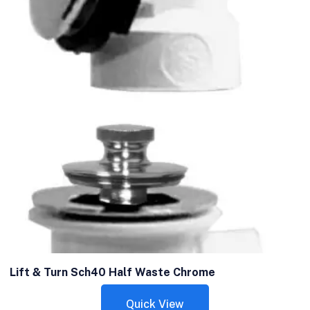
Lift & Turn Sch40 Half Waste Chrome
Quick View