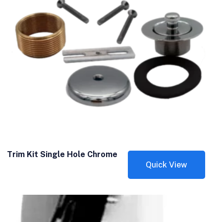
Trim Kit Single Hole Chrome
Quick View