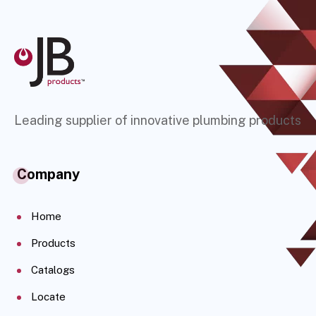
Leading supplier of innovative plumbing products
Company
Home
Products
Catalogs
Locate