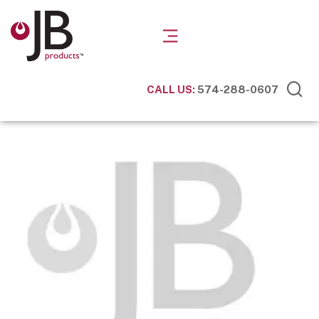
CALL US:
574-288-0607