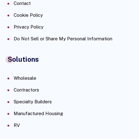
Contact
Cookie Policy
Privacy Policy
Do Not Sell or Share My Personal Information
Solutions
Wholesale
Contractors
Specialty Builders
Manufactured Housing
RV