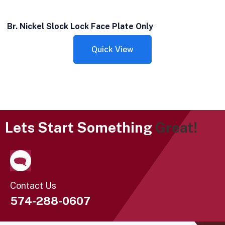
Br. Nickel Slock Lock Face Plate Only
Quick View
Lets Start Something
Great!
Contact Us
574-288-0607