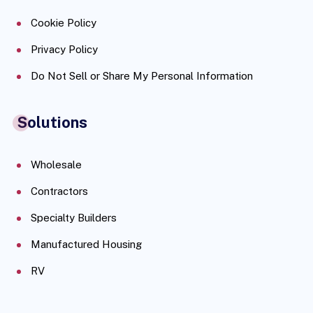
Cookie Policy
Privacy Policy
Do Not Sell or Share My Personal Information
Solutions
Wholesale
Contractors
Specialty Builders
Manufactured Housing
RV