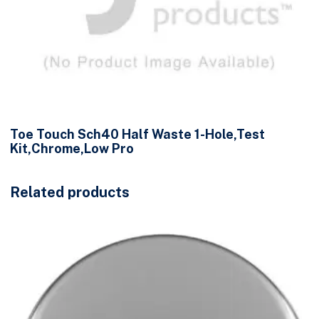
Toe Touch Sch40 Half Waste 1-Hole,Test
Kit,Chrome,Low Pro
Related products