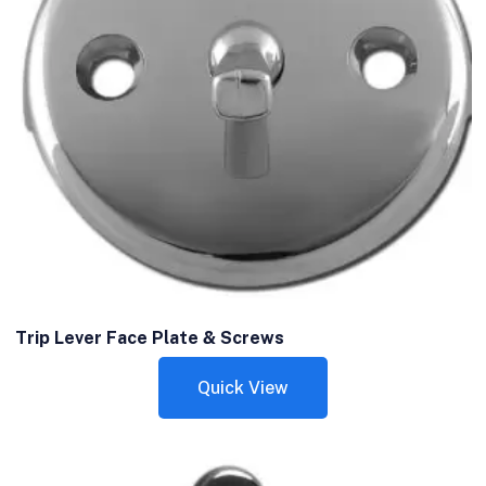
Trip Lever Face Plate & Screws
Quick View