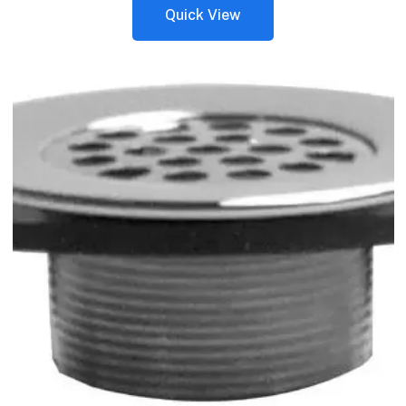
Quick View