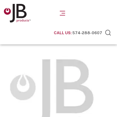
CALL US:
574-288-0607