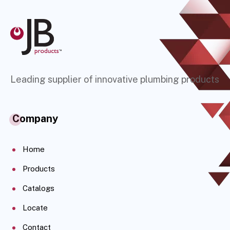
Leading supplier of innovative plumbing products
Company
Home
Products
Catalogs
Locate
Contact