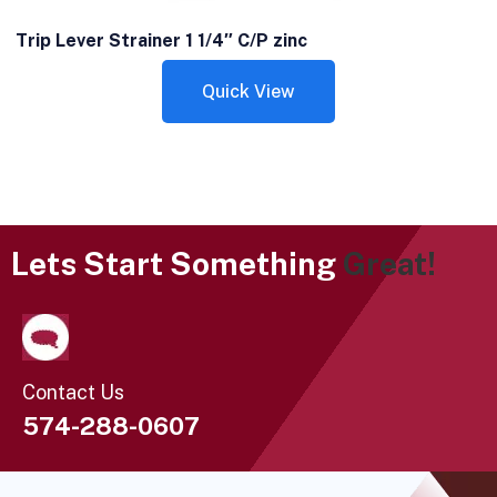
Trip Lever Strainer 1 1/4″ C/P zinc
Quick View
Lets Start Something
Great!
Contact Us
574-288-0607