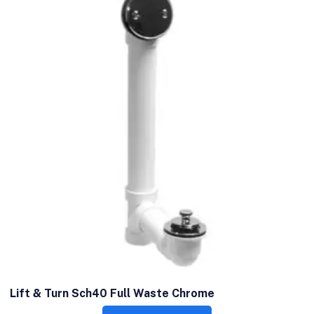
Lift & Turn Sch40 Full Waste Chrome