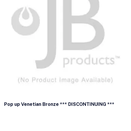
Pop up Venetian Bronze *** DISCONTINUING ***