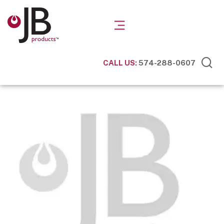
CALL US:
574-288-0607