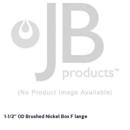
1-1/2″ OD Brushed Nickel Box F lange