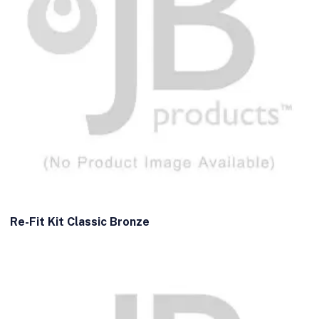
Re-Fit Kit Classic Bronze