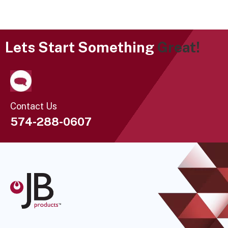
Lets Start Something
Great!
Contact Us
574-288-0607