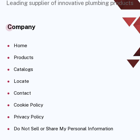
Leading supplier of innovative plumbing products
Company
Home
Products
Catalogs
Locate
Contact
Cookie Policy
Privacy Policy
Do Not Sell or Share My Personal Information