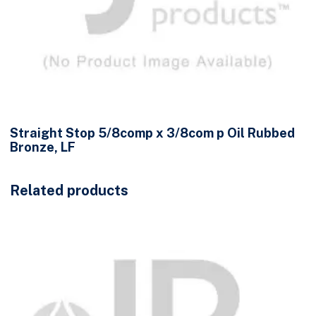
Straight Stop 5/8comp x 3/8com p Oil Rubbed
Bronze, LF
Related products