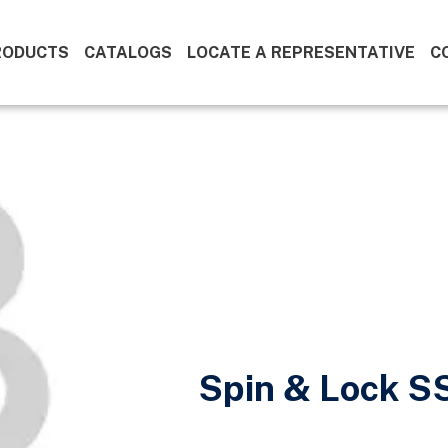
RODUCTS
CATALOGS
LOCATE A REPRESENTATIVE
C
Spin & Lock S