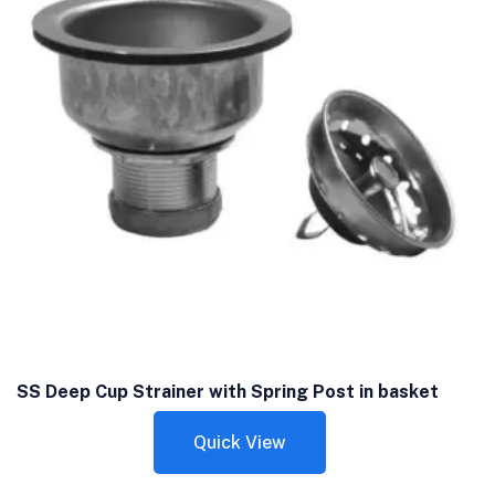
SS Deep Cup Strainer with Spring Post in basket
Quick View