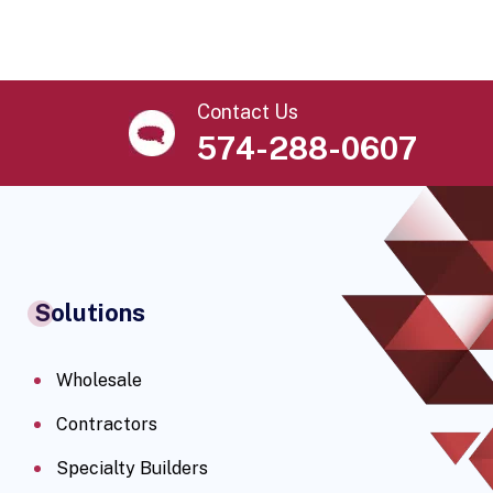
Contact Us
574-288-0607
Solutions
Wholesale
Contractors
Specialty Builders