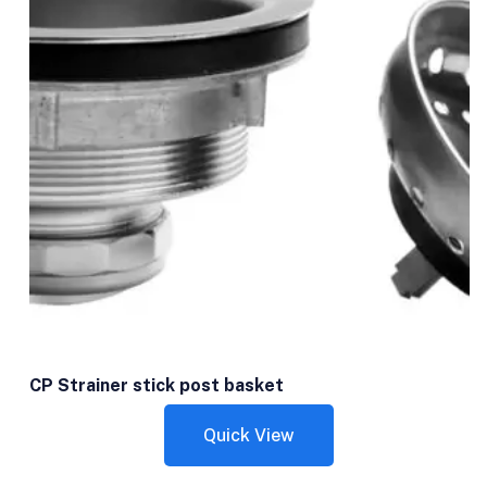
CP Strainer stick post basket
Quick View