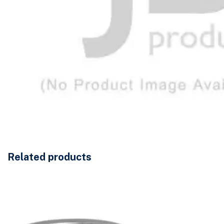
Related products