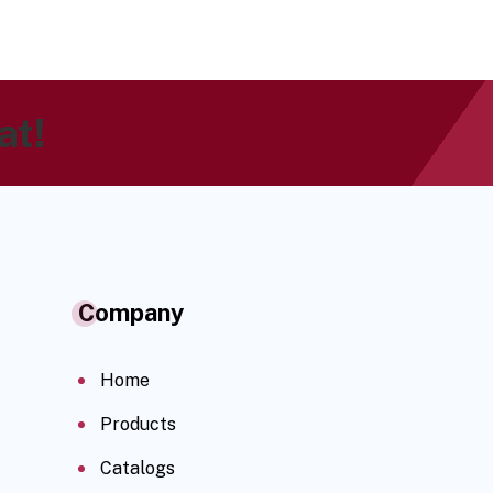
at!
Company
Home
Products
Catalogs