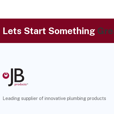
Lets Start Something
Gre
Leading supplier of innovative plumbing products