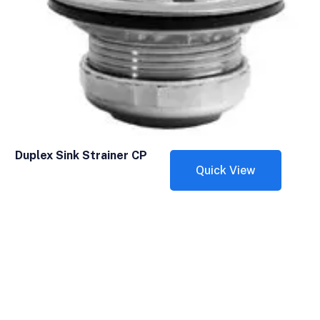
Duplex Sink Strainer CP
Quick View