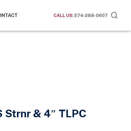
ONTACT
CALL US:
574-288-0607
S Strnr & 4″ TLPC