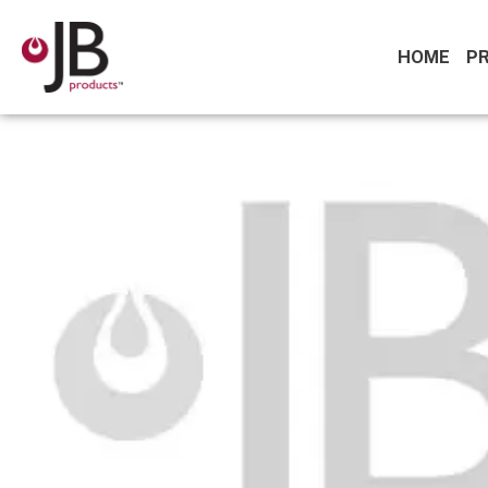
HOME
P