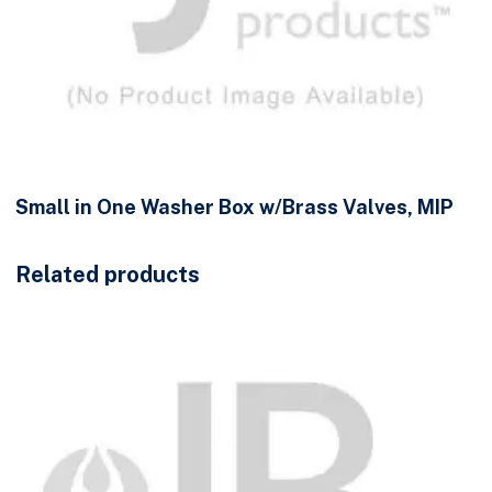
Small in One Washer Box w/Brass Valves, MIP
Related products