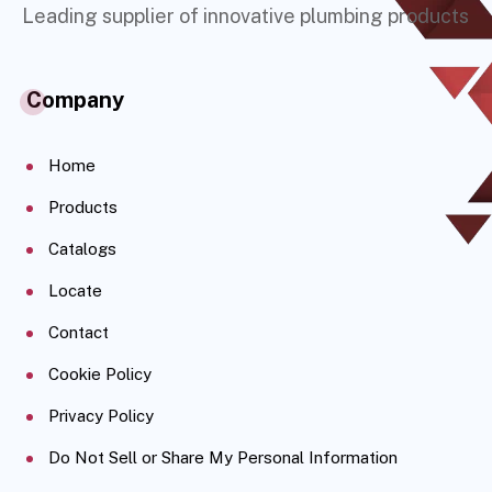
Leading supplier of innovative plumbing products
Company
Home
Products
Catalogs
Locate
Contact
Cookie Policy
Privacy Policy
Do Not Sell or Share My Personal Information