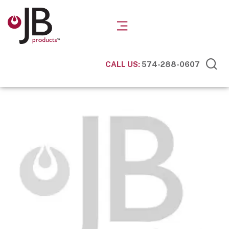
CALL US:
574-288-0607