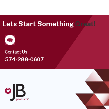
Lets Start Something
Great!
Contact Us
574-288-0607