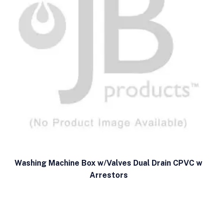
Washing Machine Box w/Valves Dual Drain CPVC w
Arrestors