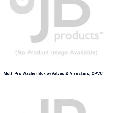
Multi Pro Washer Box w/Valves & Arresters, CPVC