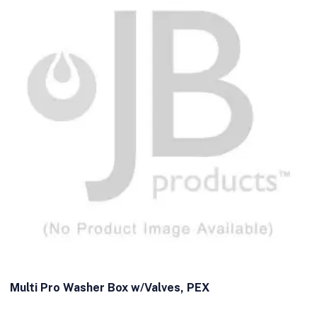
Multi Pro Washer Box w/Valves, PEX