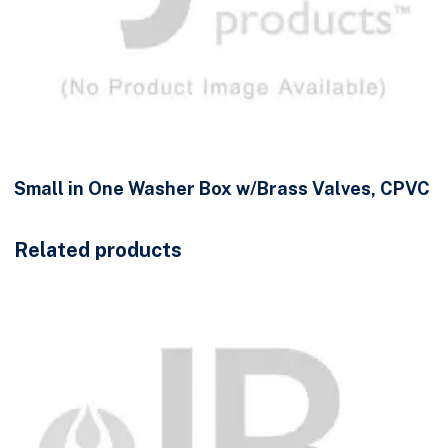
Small in One Washer Box w/Brass Valves, CPVC
Related products