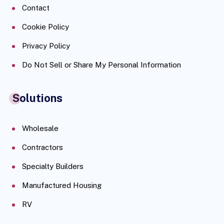
Contact
Cookie Policy
Privacy Policy
Do Not Sell or Share My Personal Information
Solutions
Wholesale
Contractors
Specialty Builders
Manufactured Housing
RV