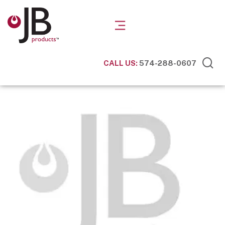
CALL US:
574-288-0607