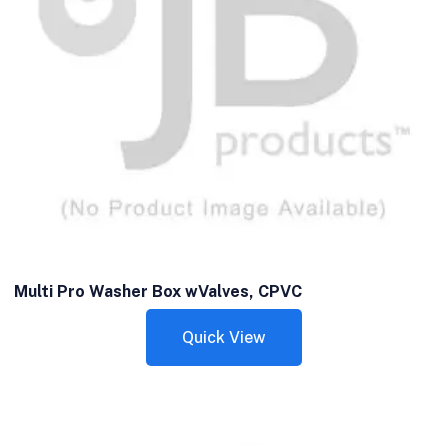
Multi Pro Washer Box wValves, CPVC
Quick View