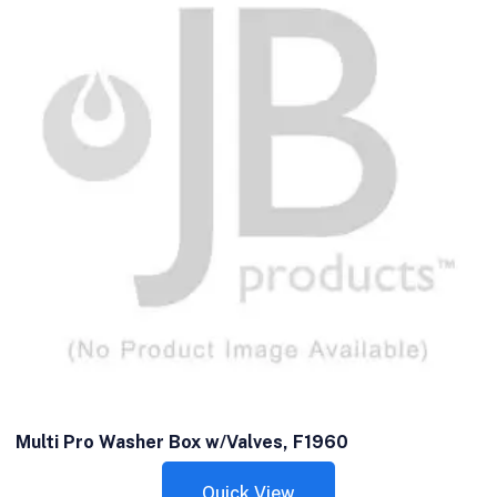
Multi Pro Washer Box w/Valves, F1960
Quick View