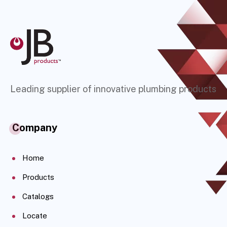
Leading supplier of innovative plumbing products
Company
Home
Products
Catalogs
Locate