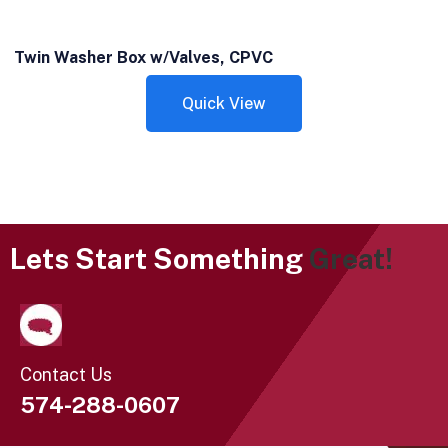
Twin Washer Box w/Valves, CPVC
Quick View
Lets Start Something
Great!
Contact Us
574-288-0607