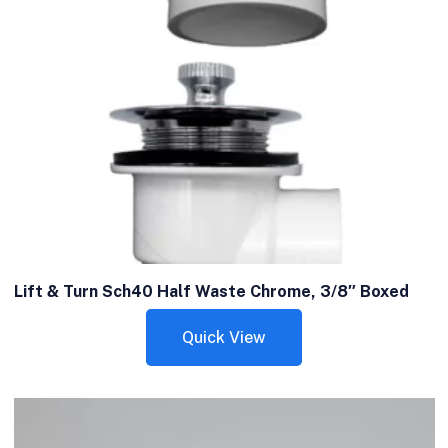
Lift & Turn Sch40 Half Waste Chrome, 3/8″ Boxed
Quick View