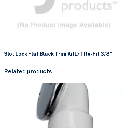
Slot Lock Flat Black Trim KitL/T Re-Fit 3/8″
Related products