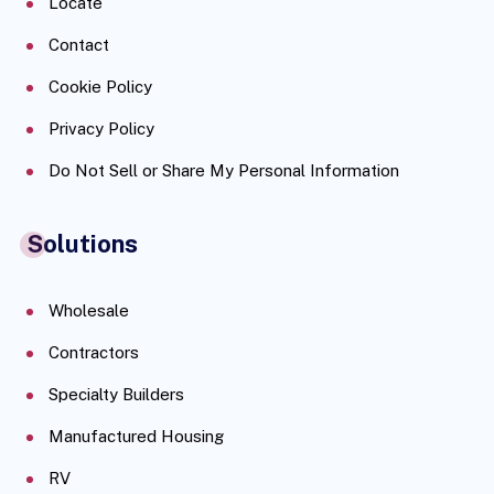
Locate
Contact
Cookie Policy
Privacy Policy
Do Not Sell or Share My Personal Information
Solutions
Wholesale
Contractors
Specialty Builders
Manufactured Housing
RV