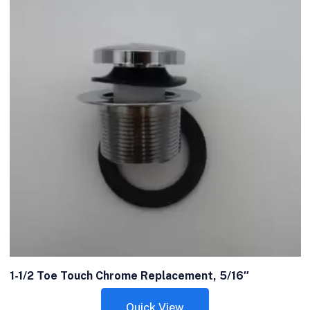
1-1/2 Toe Touch Chrome Replacement, 5/16″
Quick View