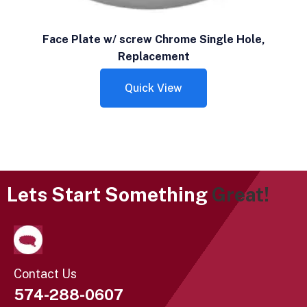
Face Plate w/ screw Chrome Single Hole,
Replacement
Quick View
Lets Start Something
Great!
Contact Us
574-288-0607