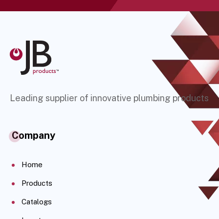
Leading supplier of innovative plumbing products
Company
Home
Products
Catalogs