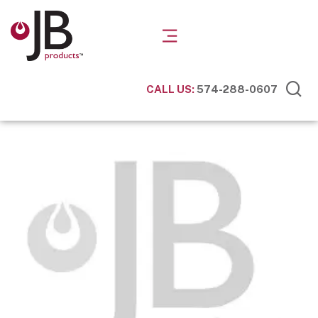
CALL US:
574-288-0607