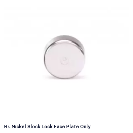
Br. Nickel Slock Lock Face Plate Only