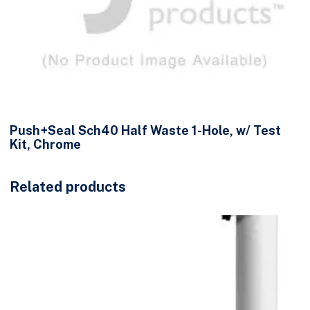
Push+Seal Sch40 Half Waste 1-Hole, w/ Test
Kit, Chrome
Related products