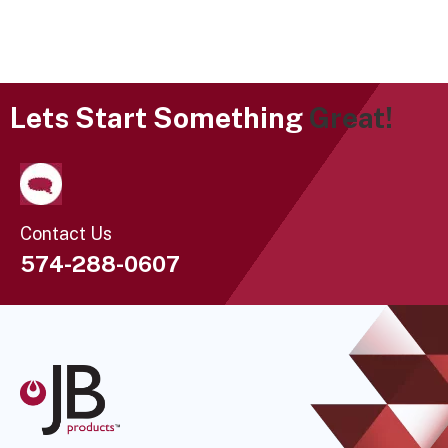
Lets Start Something
Great!
Contact Us
574-288-0607