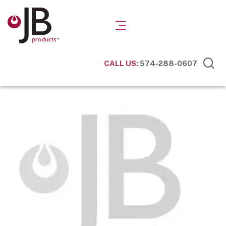
CALL US:
574-288-0607