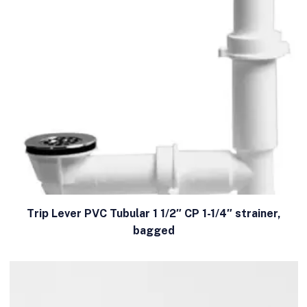
Trip Lever PVC Tubular 1 1/2″ CP 1-1/4″ strainer,
bagged