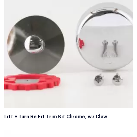
Lift + Turn Re Fit Trim Kit Chrome, w./ Claw