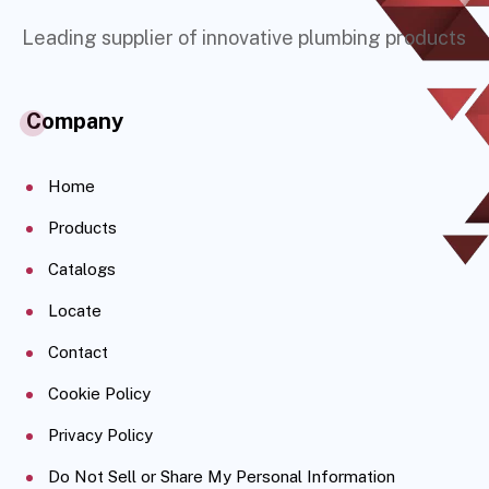
Leading supplier of innovative plumbing products
Company
Home
Products
Catalogs
Locate
Contact
Cookie Policy
Privacy Policy
Do Not Sell or Share My Personal Information