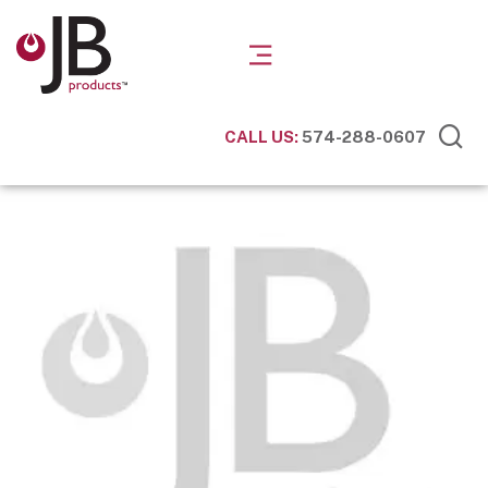
CALL US:
574-288-0607