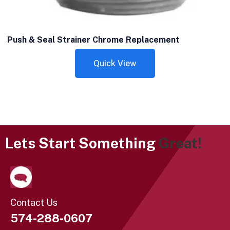
Push & Seal Strainer Chrome Replacement
Quick View
Lets Start Something
Great!
Contact Us
574-288-0607