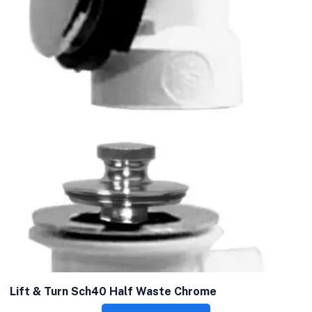
Lift & Turn Sch40 Half Waste Chrome