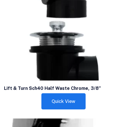
Lift & Turn Sch40 Half Waste Chrome, 3/8″
Quick View