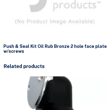
Push & Seal Kit Oil Rub Bronze 2 hole face plate
w/screws
Related products