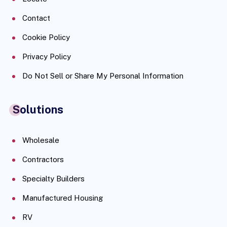
Contact
Cookie Policy
Privacy Policy
Do Not Sell or Share My Personal Information
Solutions
Wholesale
Contractors
Specialty Builders
Manufactured Housing
RV