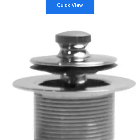
Quick View