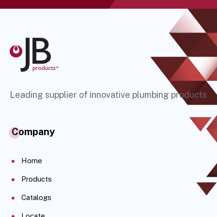
Leading supplier of innovative plumbing products
Company
Home
Products
Catalogs
Locate