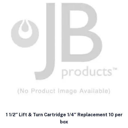
1 1/2″ Lift & Turn Cartridge 1/4″ Replacement 10 per
box