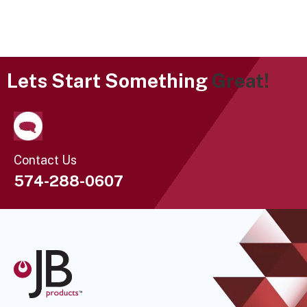
Lets Start Something
Great!
Contact Us
574-288-0607