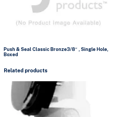
Push & Seal Classic Bronze3/8″ , Single Hole,
Boxed
Related products