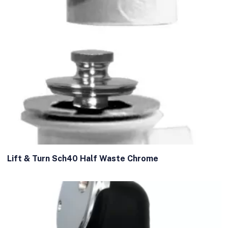
Lift & Turn Sch40 Half Waste Chrome