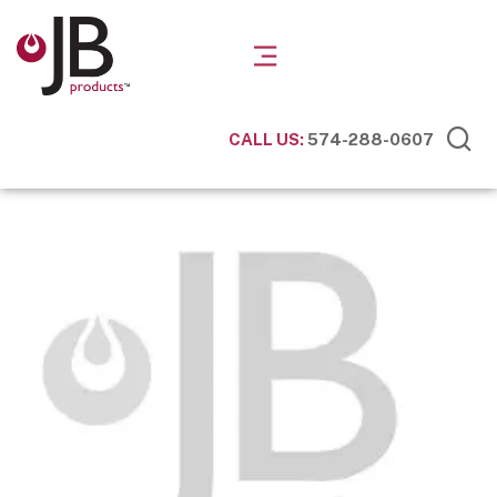
CALL US:
574-288-0607