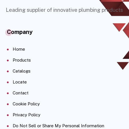
Leading supplier of innovative plumbing products
Company
Home
Products
Catalogs
Locate
Contact
Cookie Policy
Privacy Policy
Do Not Sell or Share My Personal Information