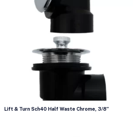
Lift & Turn Sch40 Half Waste Chrome, 3/8″