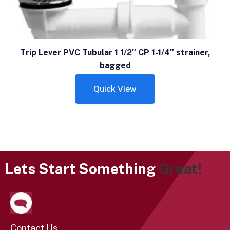
Trip Lever PVC Tubular 1 1/2″ CP 1-1/4″ strainer,
bagged
Quick View
Lets Start Something
Great!
Contact Us