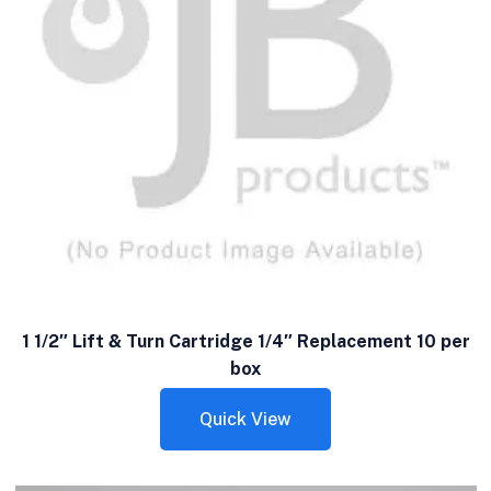
1 1/2″ Lift & Turn Cartridge 1/4″ Replacement 10 per
box
Quick View