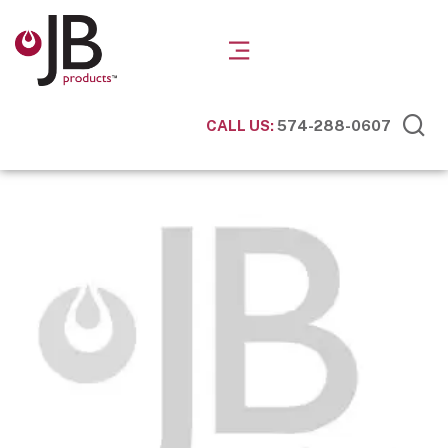
CALL US:
574-288-0607