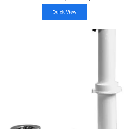
Quick View