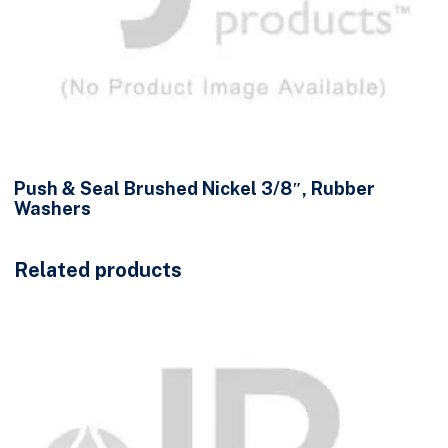
Push & Seal Brushed Nickel 3/8″, Rubber
Washers
Related products