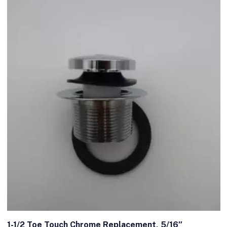
1-1/2 Toe Touch Chrome Replacement, 5/16″