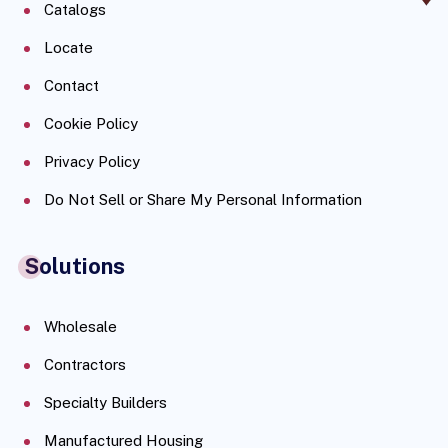
Catalogs
Locate
Contact
Cookie Policy
Privacy Policy
Do Not Sell or Share My Personal Information
Solutions
Wholesale
Contractors
Specialty Builders
Manufactured Housing