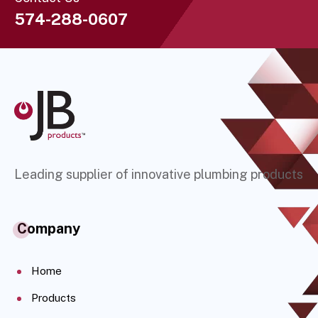
574-288-0607
Leading supplier of innovative plumbing products
Company
Home
Products