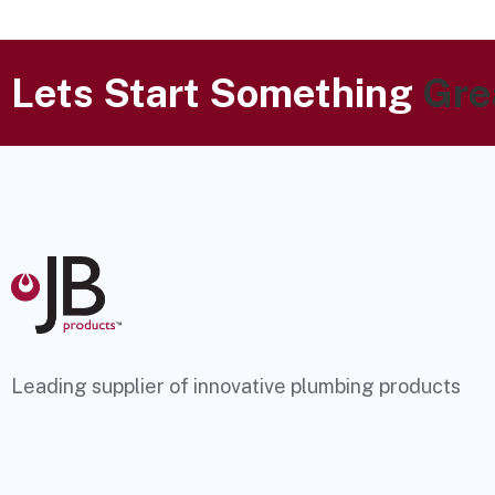
Lets Start Something
Gre
Leading supplier of innovative plumbing products