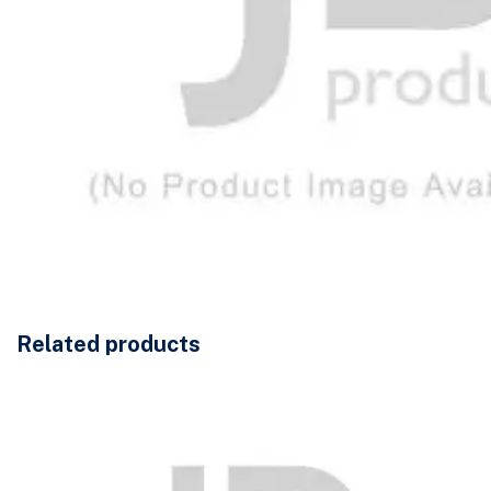
Related products