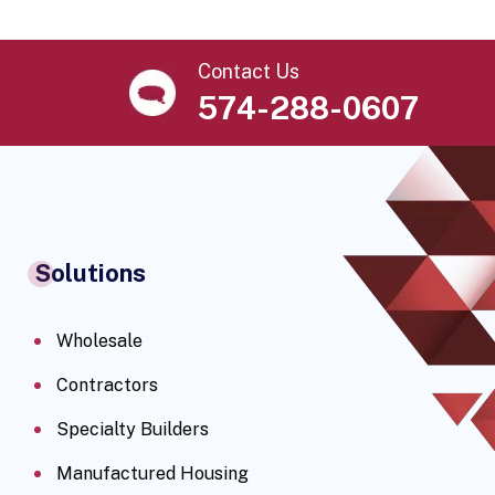
Contact Us
574-288-0607
Solutions
Wholesale
Contractors
Specialty Builders
Manufactured Housing