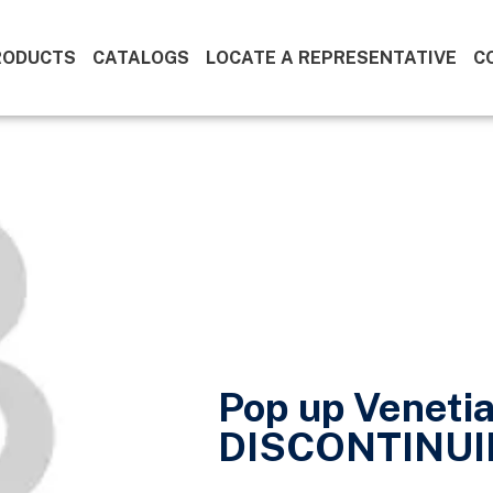
RODUCTS
CATALOGS
LOCATE A REPRESENTATIVE
C
Pop up Venetia
DISCONTINUI