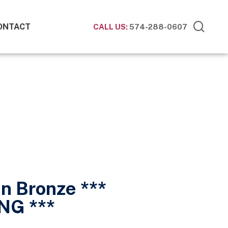
ONTACT
CALL US:
574-288-0607
n Bronze ***
NG ***