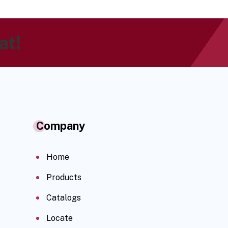
at!
Company
Home
Products
Catalogs
Locate