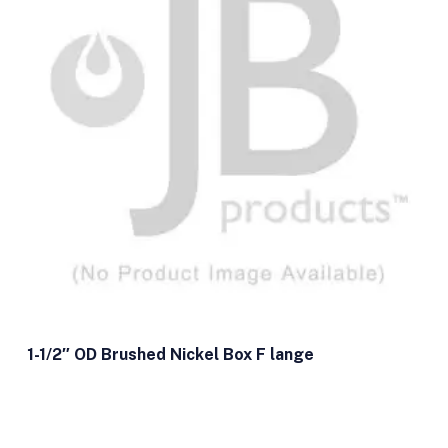
1-1/2″ OD Brushed Nickel Box F lange