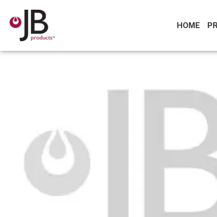
HOME
P