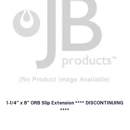
1-1/4″ x 8″ ORB Slip Extension **** DISCONTINUING
****