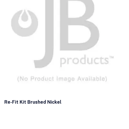
Re-Fit Kit Brushed Nickel