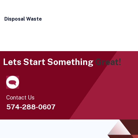
Disposal Waste
Lets Start Something
Great!
Contact Us
574-288-0607