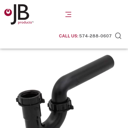
CALL US:
574-288-0607