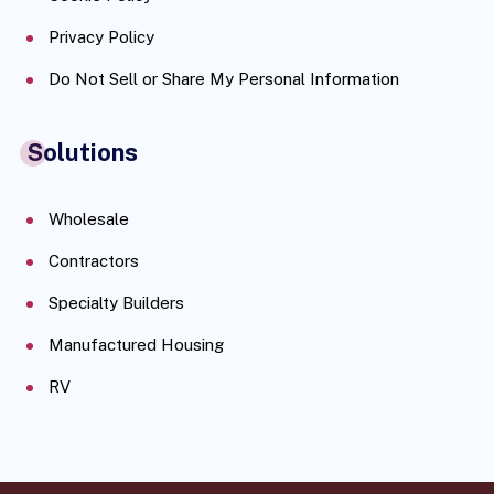
Privacy Policy
Do Not Sell or Share My Personal Information
Solutions
Wholesale
Contractors
Specialty Builders
Manufactured Housing
RV