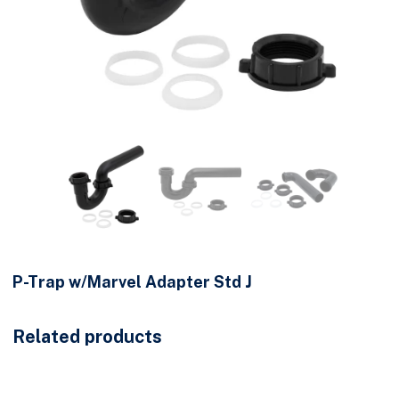
P-Trap w/Marvel Adapter Std J
Related products