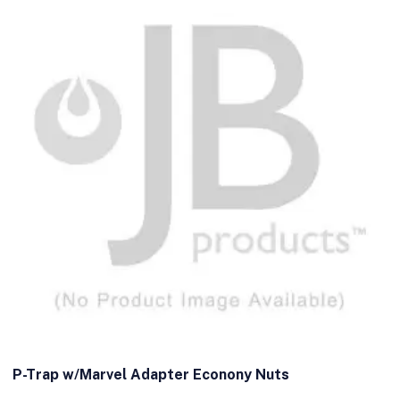
P-Trap w/Marvel Adapter Econony Nuts