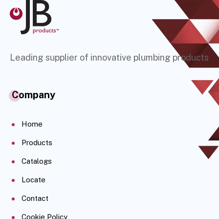
Leading supplier of innovative plumbing products
Company
Home
Products
Catalogs
Locate
Contact
Cookie Policy