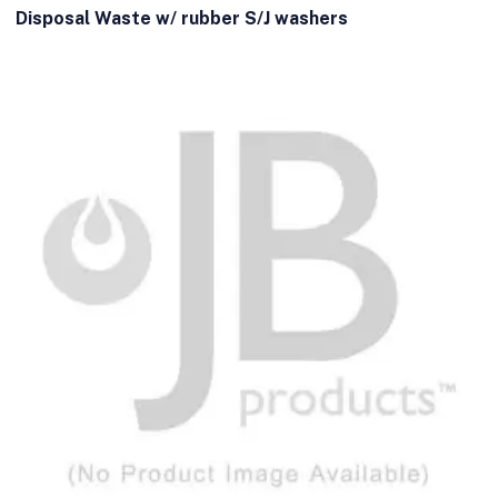
Disposal Waste w/ rubber S/J washers