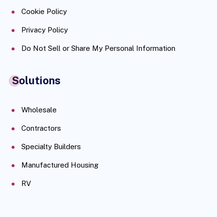
Cookie Policy
Privacy Policy
Do Not Sell or Share My Personal Information
Solutions
Wholesale
Contractors
Specialty Builders
Manufactured Housing
RV