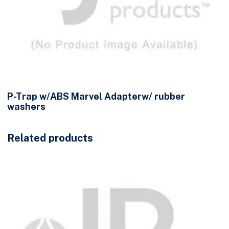
P-Trap w/ABS Marvel Adapterw/ rubber
washers
Related products