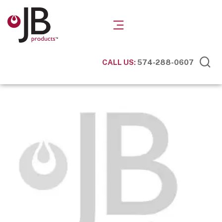
CALL US:
574-288-0607