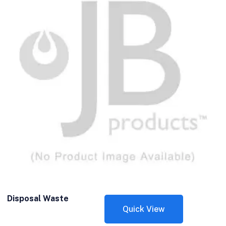
Disposal Waste
Quick View