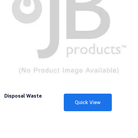
Disposal Waste
Quick View