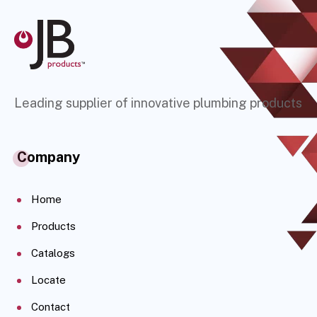
Leading supplier of innovative plumbing products
Company
Home
Products
Catalogs
Locate
Contact