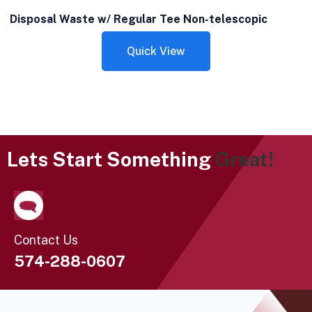
Disposal Waste w/ Regular Tee Non-telescopic
Quick View
Lets Start Something
Great!
Contact Us
574-288-0607