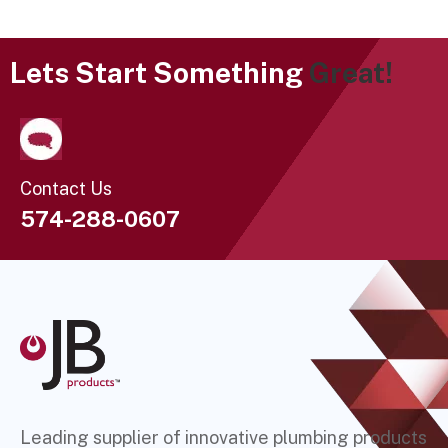
Lets Start Something
Great!
Contact Us
574-288-0607
Leading supplier of innovative plumbing products