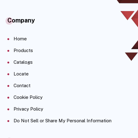
Company
Home
Products
Catalogs
Locate
Contact
Cookie Policy
Privacy Policy
Do Not Sell or Share My Personal Information