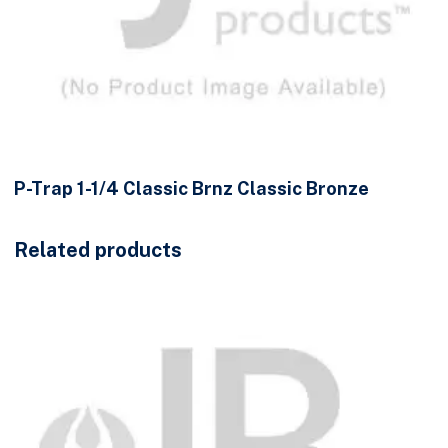
P-Trap 1-1/4 Classic Brnz Classic Bronze
Related products