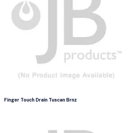
Finger Touch Drain Tuscan Brnz