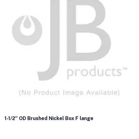
1-1/2″ OD Brushed Nickel Box F lange