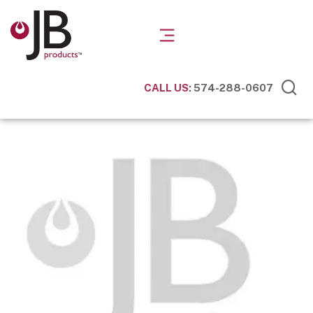
CALL US:
574-288-0607