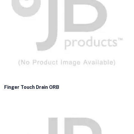
Finger Touch Drain ORB