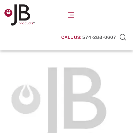
CALL US:
574-288-0607