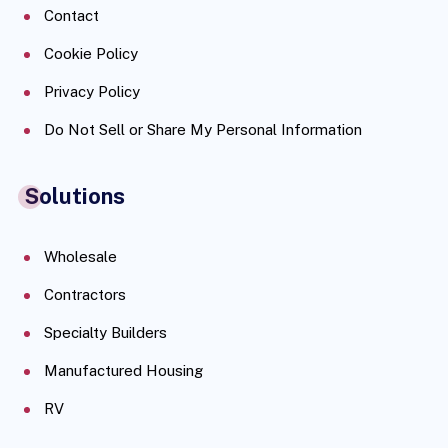
Contact
Cookie Policy
Privacy Policy
Do Not Sell or Share My Personal Information
Solutions
Wholesale
Contractors
Specialty Builders
Manufactured Housing
RV