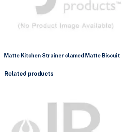
Matte Kitchen Strainer clamed Matte Biscuit
Related products