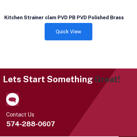
Kitchen Strainer clam PVD PB PVD Polished Brass
Quick View
Lets Start Something
Great!
Contact Us
574-288-0607