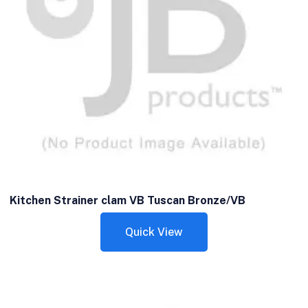
Kitchen Strainer clam VB Tuscan Bronze/VB
Quick View