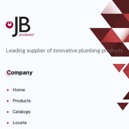
Leading supplier of innovative plumbing products
Company
Home
Products
Catalogs
Locate