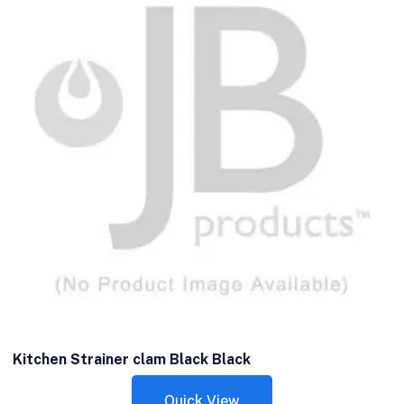
Kitchen Strainer clam Black Black
Quick View