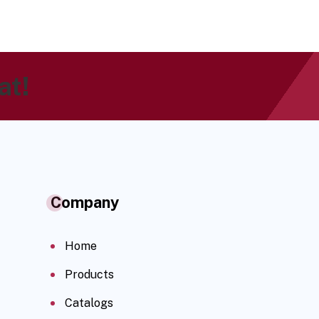
at!
Company
Home
Products
Catalogs