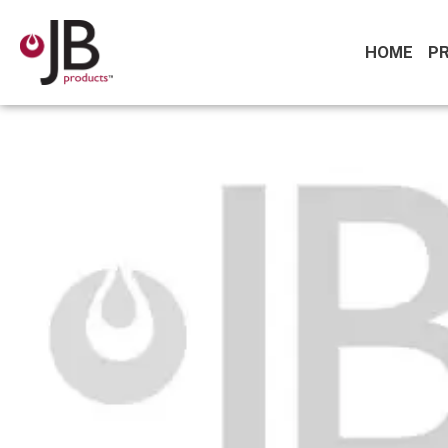
HOME
P