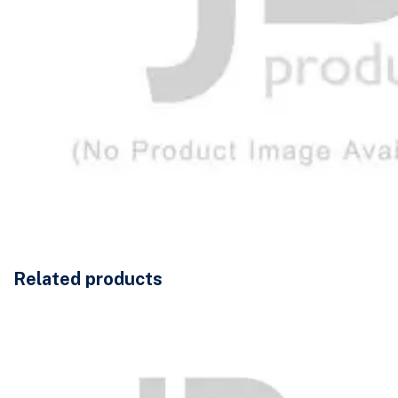
Related products