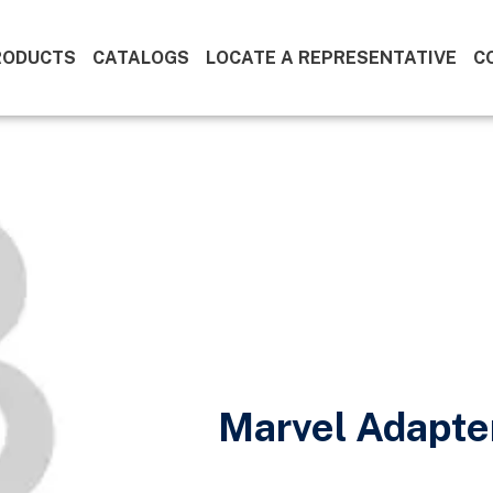
RODUCTS
CATALOGS
LOCATE A REPRESENTATIVE
C
Marvel Adapte