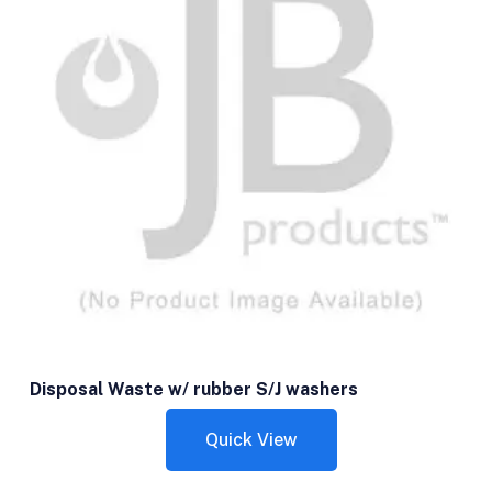
Disposal Waste w/ rubber S/J washers
Quick View