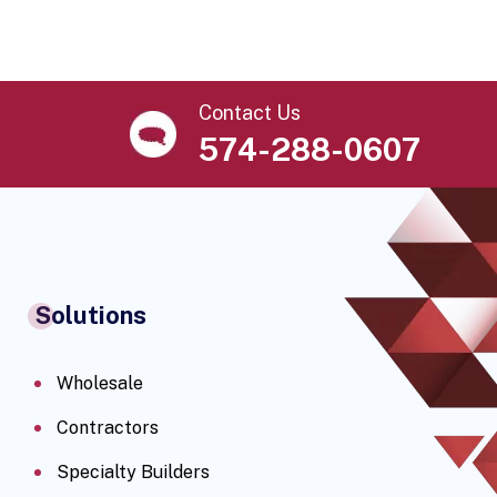
Contact Us
574-288-0607
Solutions
Wholesale
Contractors
Specialty Builders