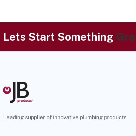
Lets Start Something
Gre
Leading supplier of innovative plumbing products