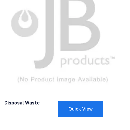
Disposal Waste
Quick View