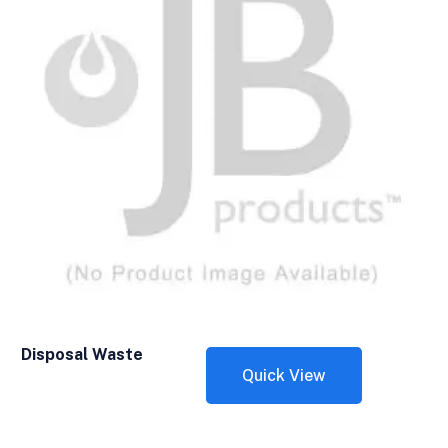
Disposal Waste
Quick View