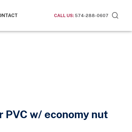
ONTACT
CALL US:
574-288-0607
r PVC w/ economy nut