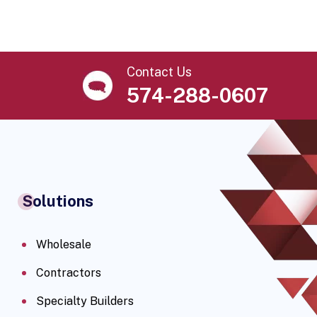
Contact Us
574-288-0607
Solutions
Wholesale
Contractors
Specialty Builders