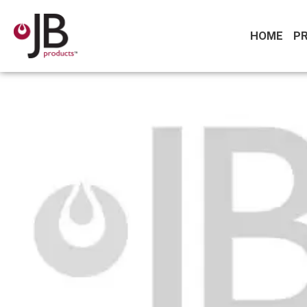
HOME
P