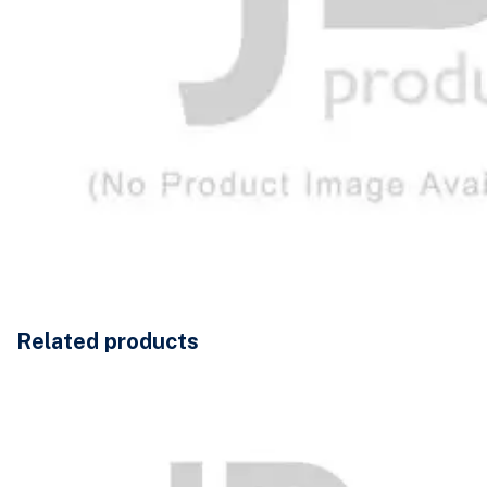
Related products