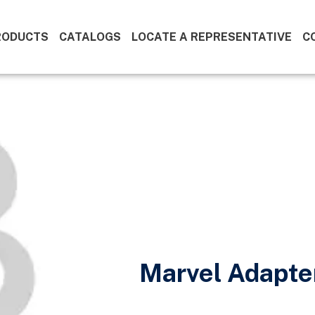
RODUCTS
CATALOGS
LOCATE A REPRESENTATIVE
C
Marvel Adapte