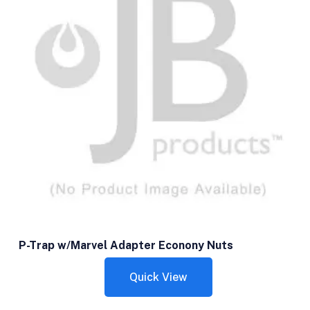
P-Trap w/Marvel Adapter Econony Nuts
Quick View