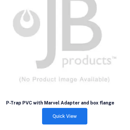
P-Trap PVC with Marvel Adapter and box flange
Quick View