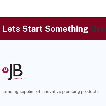
Lets Start Something
Gre
Leading supplier of innovative plumbing products