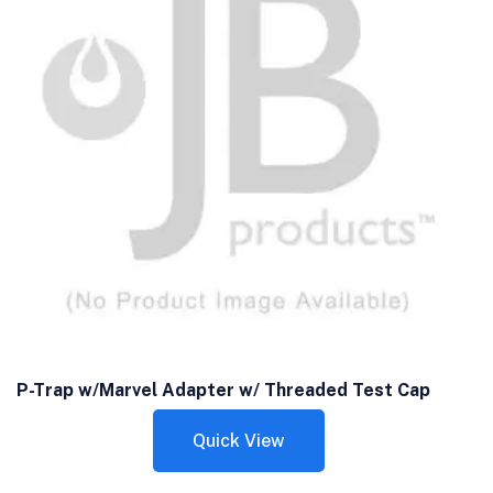
P-Trap w/Marvel Adapter w/ Threaded Test Cap
Quick View