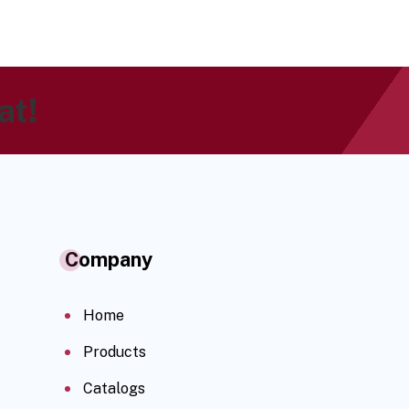
at!
Company
Home
Products
Catalogs