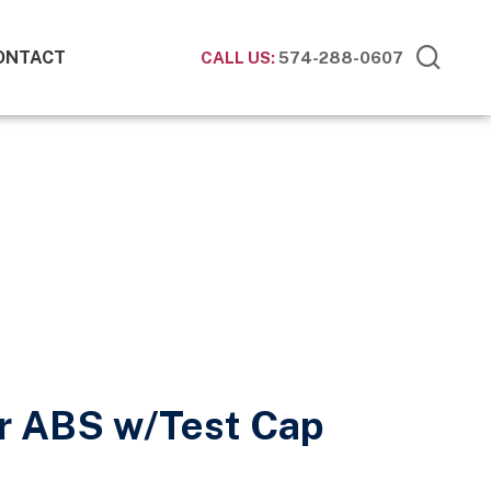
ONTACT
CALL US:
574-288-0607
r ABS w/Test Cap