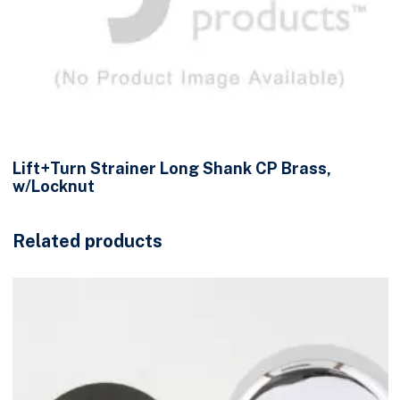
Lift+Turn Strainer Long Shank CP Brass,
w/Locknut
Related products