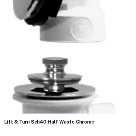
Lift & Turn Sch40 Half Waste Chrome