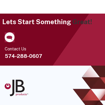
Lets Start Something
Great!
Contact Us
574-288-0607