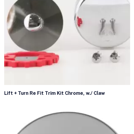
Lift + Turn Re Fit Trim Kit Chrome, w./ Claw