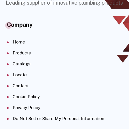
Leading supplier of innovative plumbing products
Company
Home
Products
Catalogs
Locate
Contact
Cookie Policy
Privacy Policy
Do Not Sell or Share My Personal Information