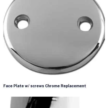
Face Plate w/ screws Chrome Replacement