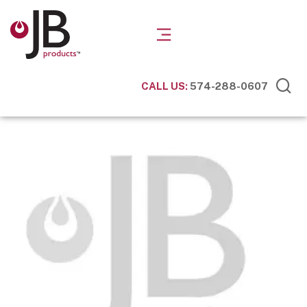
CALL US:
574-288-0607