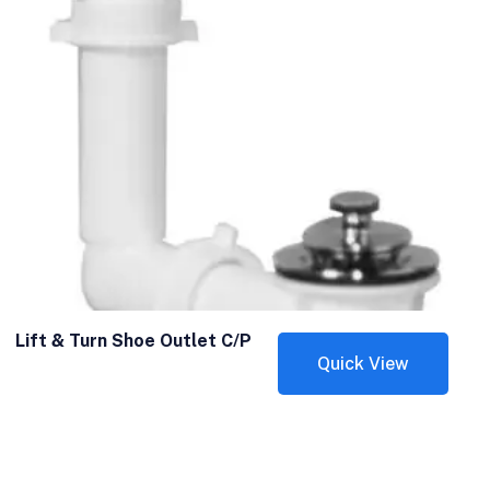
Lift & Turn Shoe Outlet C/P
Quick View