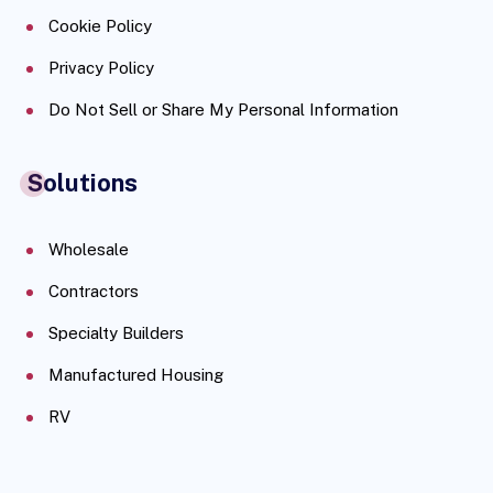
Cookie Policy
Privacy Policy
Do Not Sell or Share My Personal Information
Solutions
Wholesale
Contractors
Specialty Builders
Manufactured Housing
RV