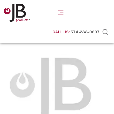
CALL US:
574-288-0607