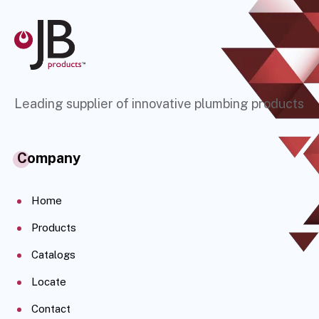
Leading supplier of innovative plumbing products
Company
Home
Products
Catalogs
Locate
Contact