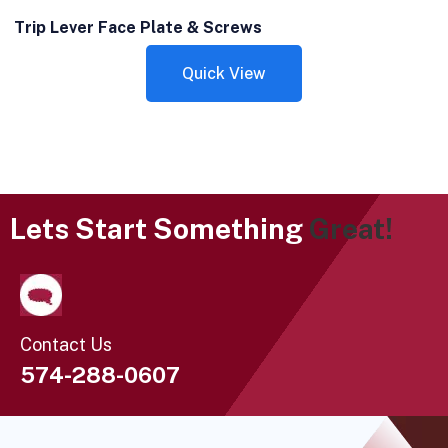
Trip Lever Face Plate & Screws
Quick View
Lets Start Something
Great!
Contact Us
574-288-0607