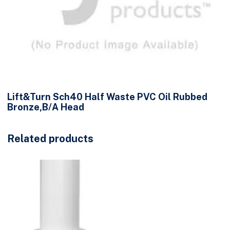
Lift&Turn Sch40 Half Waste PVC Oil Rubbed
Bronze,B/A Head
Related products