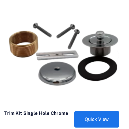
Trim Kit Single Hole Chrome
Quick View