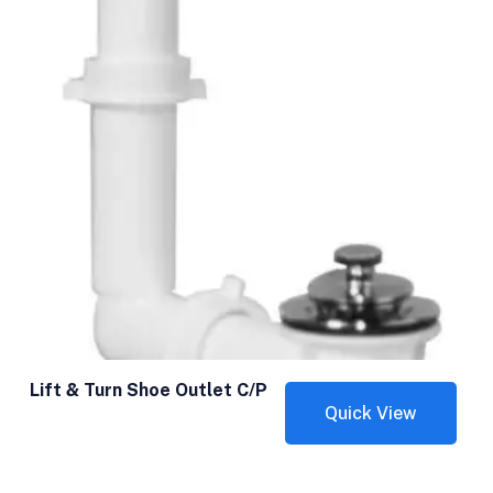
Lift & Turn Shoe Outlet C/P
Quick View