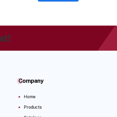
at!
Company
Home
Products