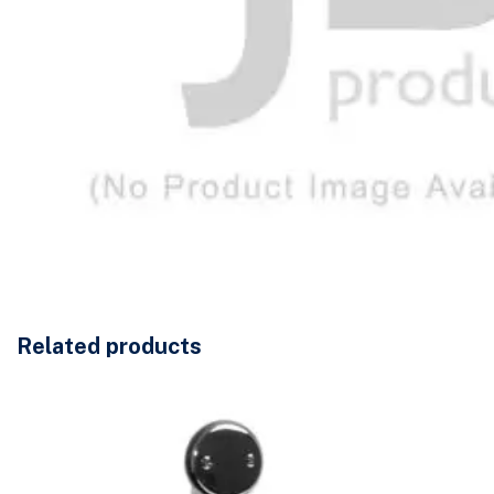
Related products