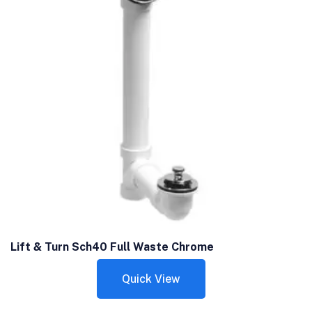
Lift & Turn Sch40 Full Waste Chrome
Quick View