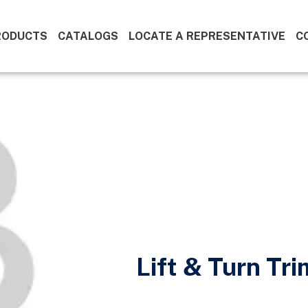
RODUCTS
CATALOGS
LOCATE A REPRESENTATIVE
C
Lift & Turn Tr