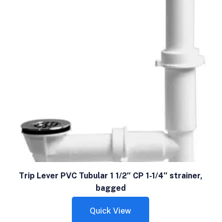
Trip Lever PVC Tubular 1 1/2″ CP 1-1/4″ strainer,
bagged
Quick View