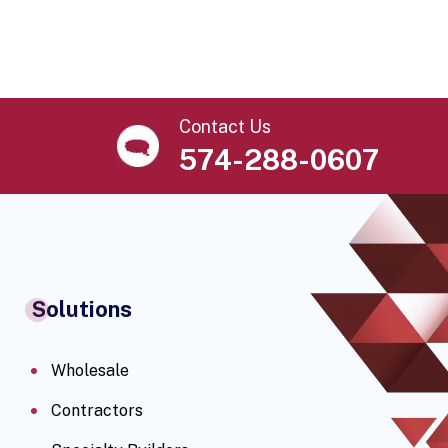
Contact Us
574-288-0607
Solutions
Wholesale
Contractors