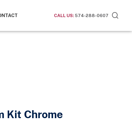
ONTACT
CALL US:
574-288-0607
im Kit Chrome