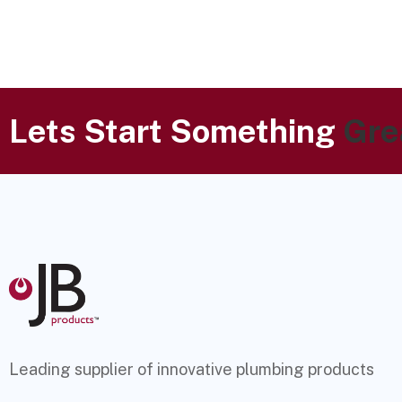
Lets Start Something
Gre
Leading supplier of innovative plumbing products