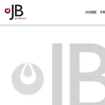
HOME
P