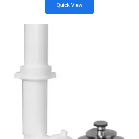
Quick View