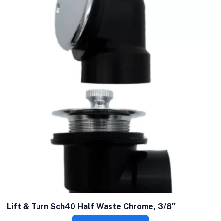
Lift & Turn Sch40 Half Waste Chrome, 3/8″