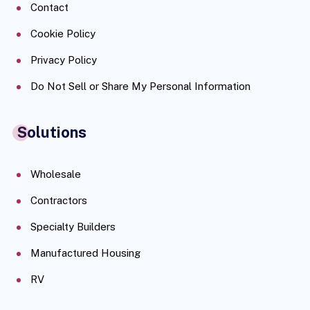
Contact
Cookie Policy
Privacy Policy
Do Not Sell or Share My Personal Information
Solutions
Wholesale
Contractors
Specialty Builders
Manufactured Housing
RV