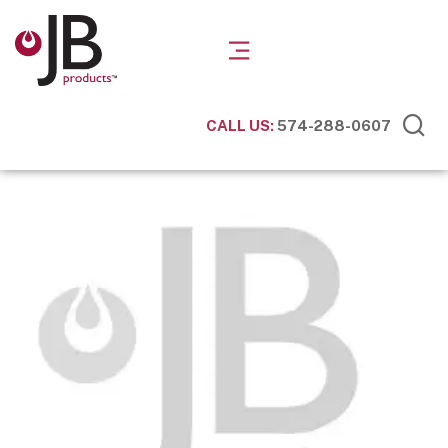
CALL US:
574-288-0607