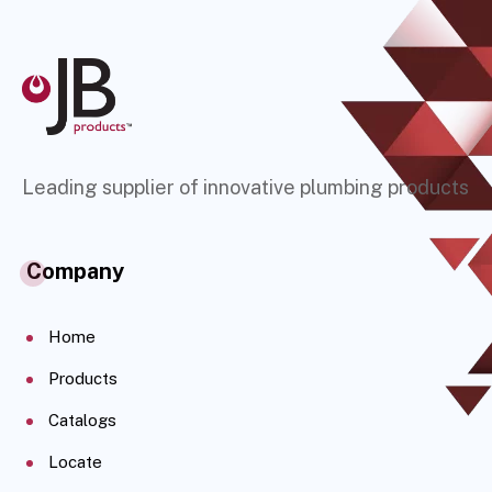
Leading supplier of innovative plumbing products
Company
Home
Products
Catalogs
Locate