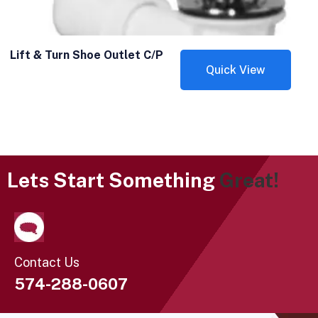
Lift & Turn Shoe Outlet C/P
Quick View
Lets Start Something
Great!
Contact Us
574-288-0607