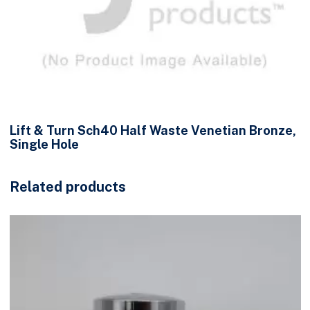
Lift & Turn Sch40 Half Waste Venetian Bronze,
Single Hole
Related products