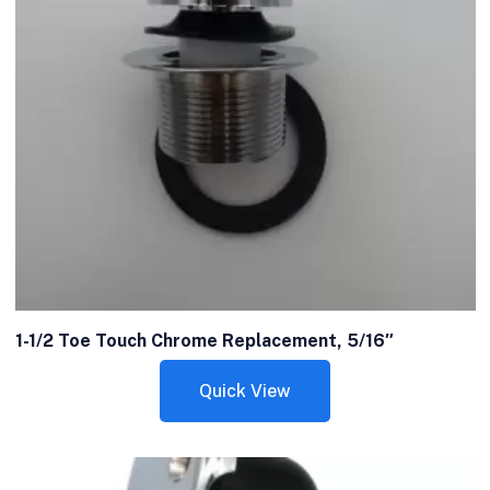
1-1/2 Toe Touch Chrome Replacement, 5/16″
Quick View