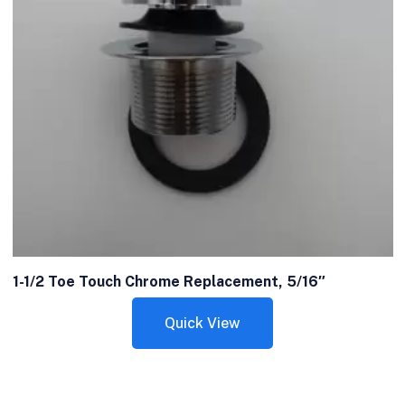
1-1/2 Toe Touch Chrome Replacement, 5/16″
Quick View