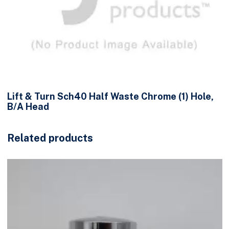
Lift & Turn Sch40 Half Waste Chrome (1) Hole,
B/A Head
Related products