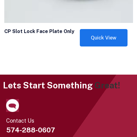
CP Slot Lock Face Plate Only
Quick View
Lets Start Something
Great!
Contact Us
574-288-0607