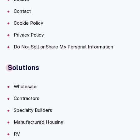
Contact
Cookie Policy
Privacy Policy
Do Not Sell or Share My Personal Information
Solutions
Wholesale
Contractors
Specialty Builders
Manufactured Housing
RV