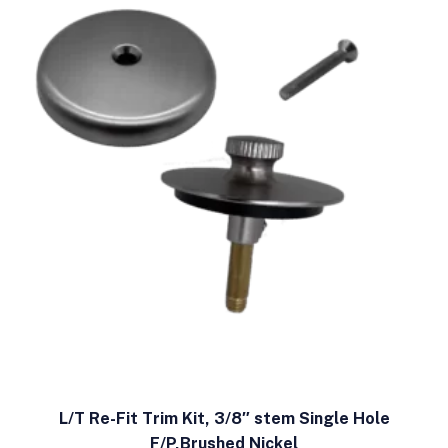
L/T Re-Fit Trim Kit, 3/8″ stem Single Hole
F/P,Brushed Nickel