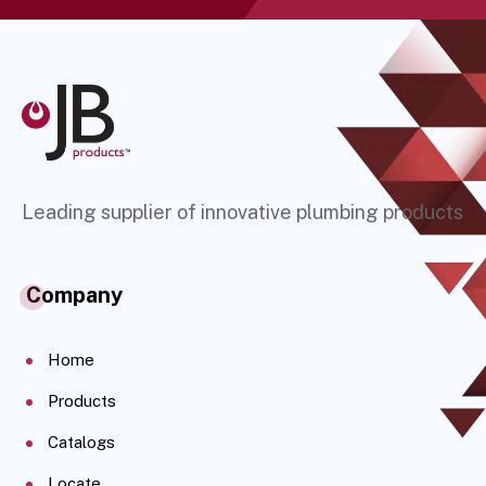
Leading supplier of innovative plumbing products
Company
Home
Products
Catalogs
Locate