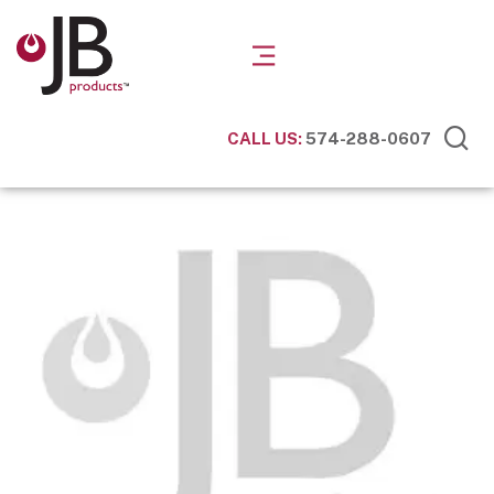
CALL US:
574-288-0607