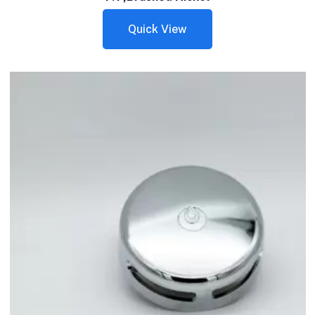
Quick View