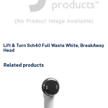
Lift & Turn Sch40 Full Waste White, BreakAway
Head
Related products