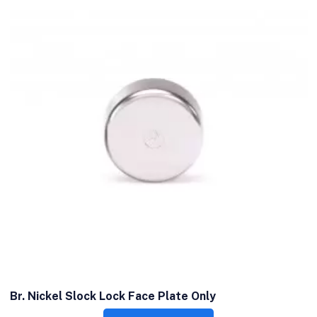
Br. Nickel Slock Lock Face Plate Only