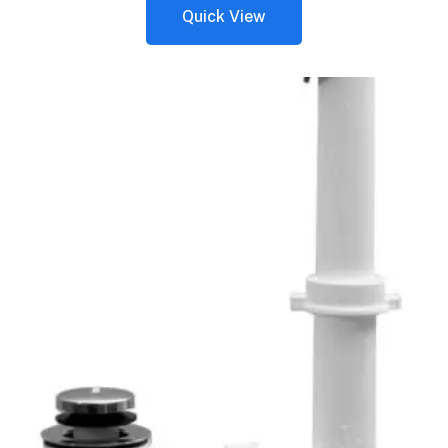
Quick View