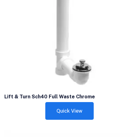
Lift & Turn Sch40 Full Waste Chrome
Quick View