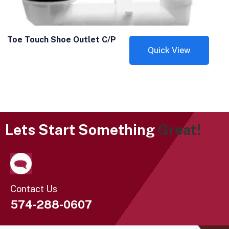
Toe Touch Shoe Outlet C/P
Quick View
Lets Start Something
Great!
Contact Us
574-288-0607