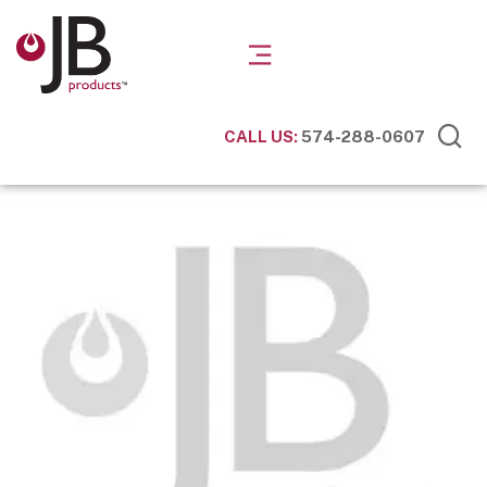
CALL US:
574-288-0607