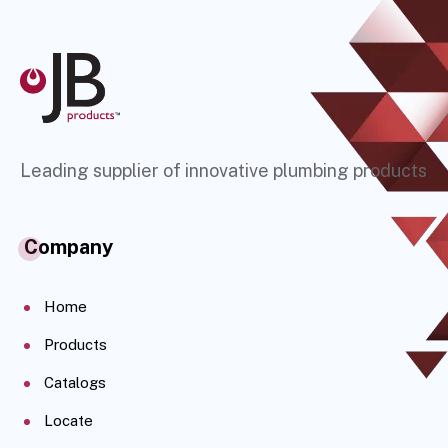
Leading supplier of innovative plumbing products
Company
Home
Products
Catalogs
Locate