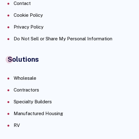
Contact
Cookie Policy
Privacy Policy
Do Not Sell or Share My Personal Information
Solutions
Wholesale
Contractors
Specialty Builders
Manufactured Housing
RV