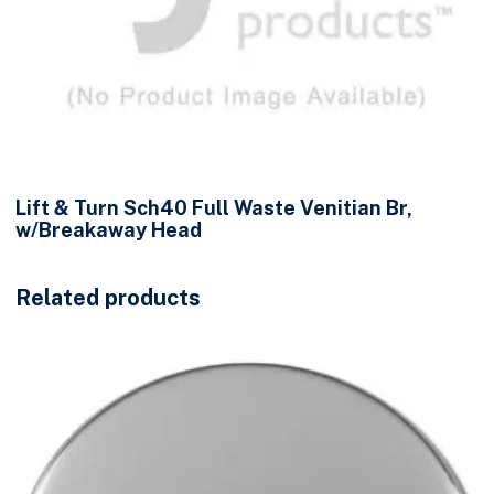
Lift & Turn Sch40 Full Waste Venitian Br,
w/Breakaway Head
Related products