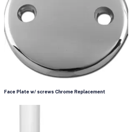
Face Plate w/ screws Chrome Replacement