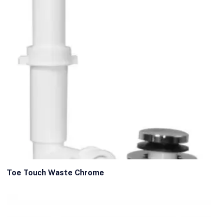
Toe Touch Waste Chrome