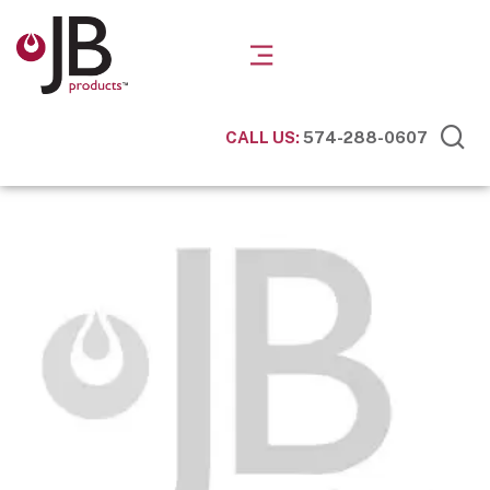
CALL US:
574-288-0607