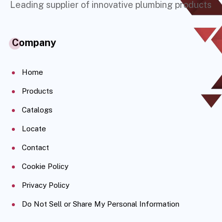
Leading supplier of innovative plumbing products
Company
Home
Products
Catalogs
Locate
Contact
Cookie Policy
Privacy Policy
Do Not Sell or Share My Personal Information