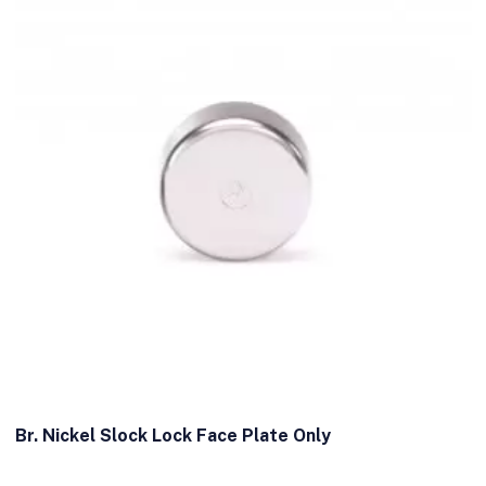
Br. Nickel Slock Lock Face Plate Only