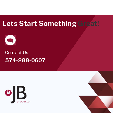
Lets Start Something
Great!
Contact Us
574-288-0607