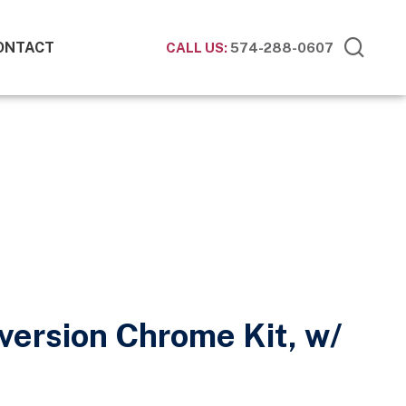
ONTACT
CALL US:
574-288-0607
version Chrome Kit, w/