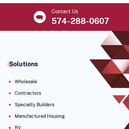
Contact Us
574-288-0607
Solutions
Wholesale
Contractors
Specialty Builders
Manufactured Housing
RV