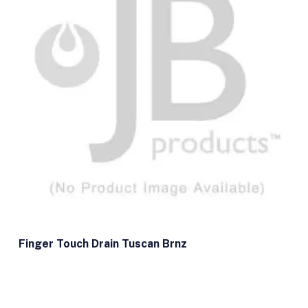
Finger Touch Drain Tuscan Brnz