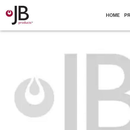
HOME
P