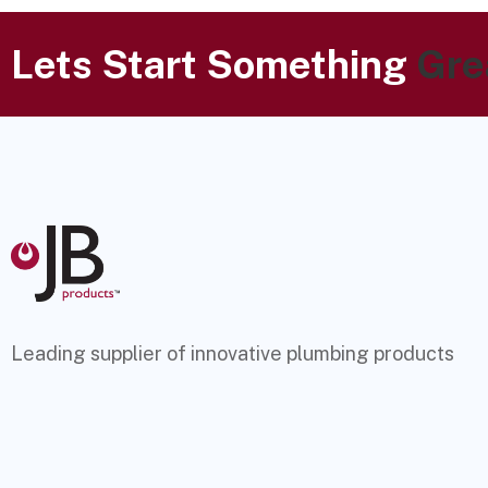
Lets Start Something
Gre
Leading supplier of innovative plumbing products