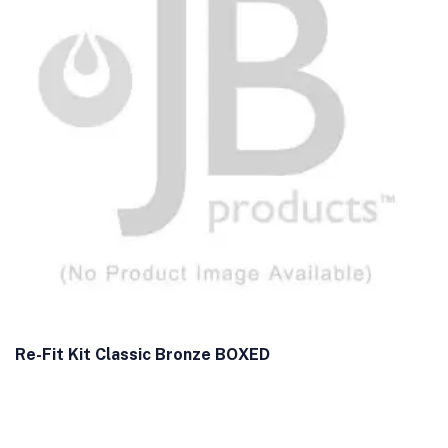
Re-Fit Kit Classic Bronze BOXED