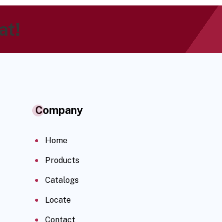
at!
Company
Home
Products
Catalogs
Locate
Contact