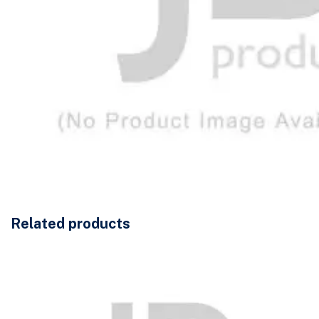
Related products