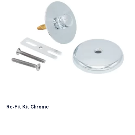
Re-Fit Kit Chrome