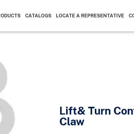
RODUCTS
CATALOGS
LOCATE A REPRESENTATIVE
C
Lift& Turn Con
Claw