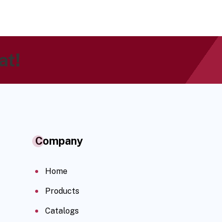
at!
Company
Home
Products
Catalogs