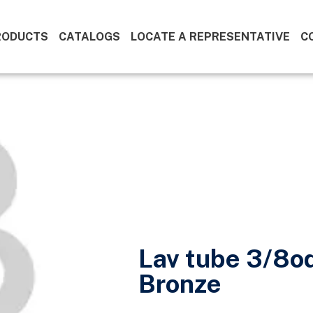
RODUCTS
CATALOGS
LOCATE A REPRESENTATIVE
C
Lav tube 3/8o
Bronze