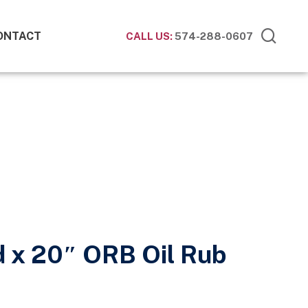
ONTACT
CALL US:
574-288-0607
d x 20″ ORB Oil Rub