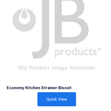
Economy Kitchen Strainer Biscuit
Quick View