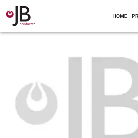
HOME
P