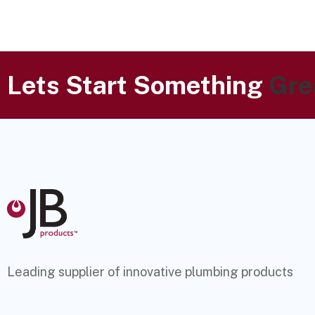
Lets Start Something
Gre
Leading supplier of innovative plumbing products