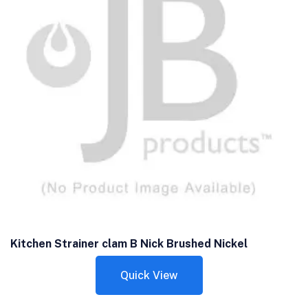
Kitchen Strainer clam B Nick Brushed Nickel
Quick View