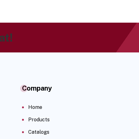
at!
Company
Home
Products
Catalogs