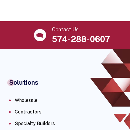
Contact Us
574-288-0607
Solutions
Wholesale
Contractors
Specialty Builders