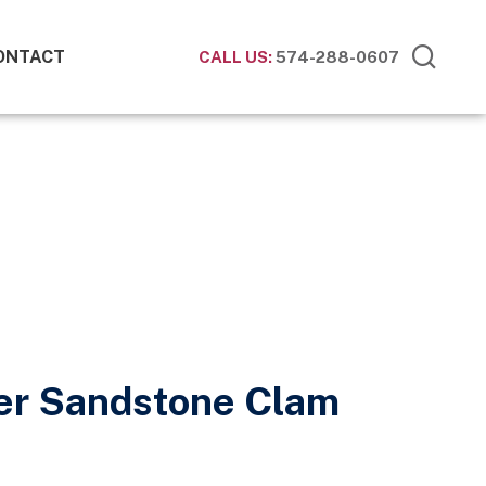
ONTACT
CALL US:
574-288-0607
ner Sandstone Clam