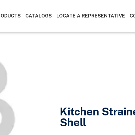
RODUCTS
CATALOGS
LOCATE A REPRESENTATIVE
C
Kitchen Strai
Shell