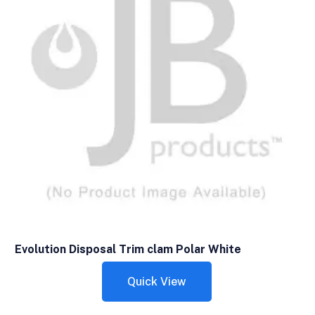
Evolution Disposal Trim clam Polar White
Quick View