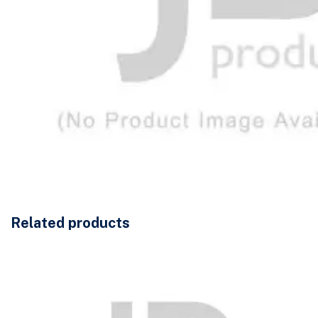
Related products