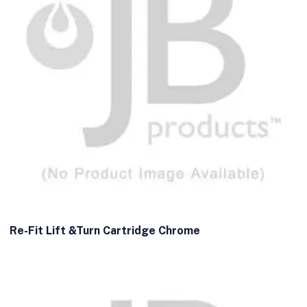
Re-Fit Lift &Turn Cartridge Chrome