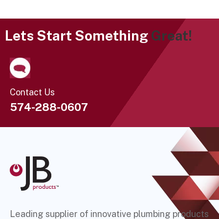
Lets Start Something
Great!
Contact Us
574-288-0607
Leading supplier of innovative plumbing products