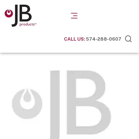
CALL US:
574-288-0607