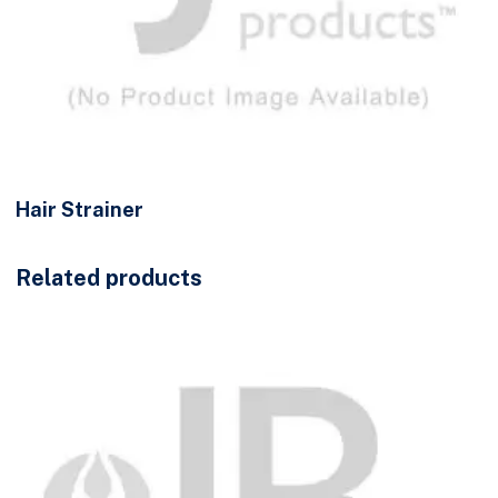
Hair Strainer
Related products