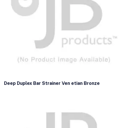
Deep Duplex Bar Strainer Ven etian Bronze