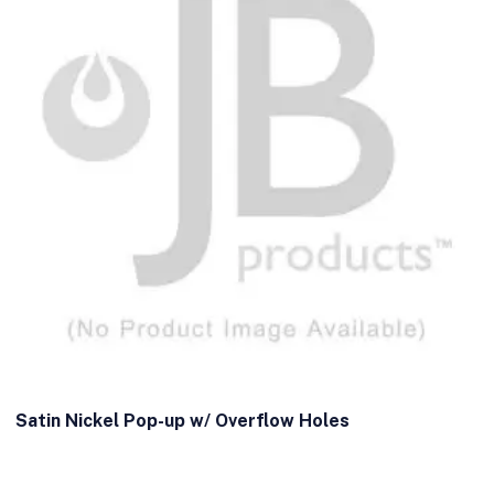
Satin Nickel Pop-up w/ Overflow Holes