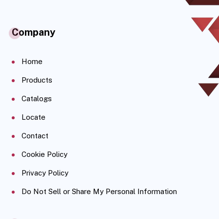
Company
Home
Products
Catalogs
Locate
Contact
Cookie Policy
Privacy Policy
Do Not Sell or Share My Personal Information