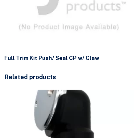
Full Trim Kit Push/ Seal CP w/ Claw
Related products