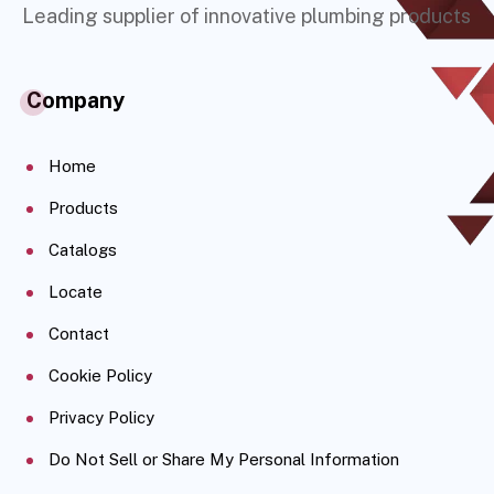
Leading supplier of innovative plumbing products
Company
Home
Products
Catalogs
Locate
Contact
Cookie Policy
Privacy Policy
Do Not Sell or Share My Personal Information