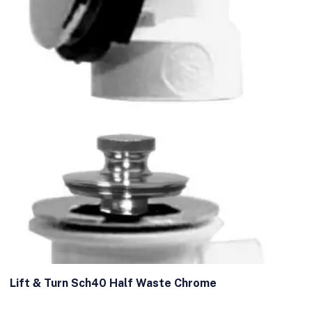
Lift & Turn Sch40 Half Waste Chrome