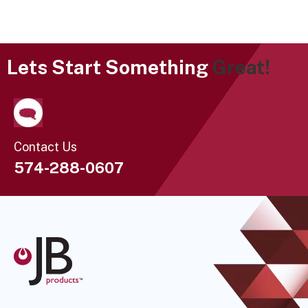
Lets Start Something
Great!
Contact Us
574-288-0607