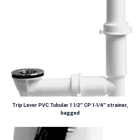
Trip Lever PVC Tubular 1 1/2″ CP 1-1/4″ strainer,
bagged