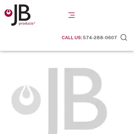
CALL US:
574-288-0607