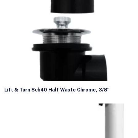
Lift & Turn Sch40 Half Waste Chrome, 3/8″