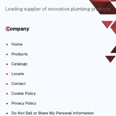
Leading supplier of innovative plumbing products
Company
Home
Products
Catalogs
Locate
Contact
Cookie Policy
Privacy Policy
Do Not Sell or Share My Personal Information