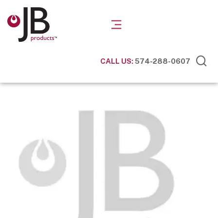
CALL US:
574-288-0607