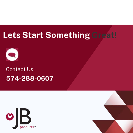
Lets Start Something
Great!
Contact Us
574-288-0607