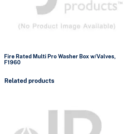
Fire Rated Multi Pro Washer Box w/Valves,
F1960
Related products