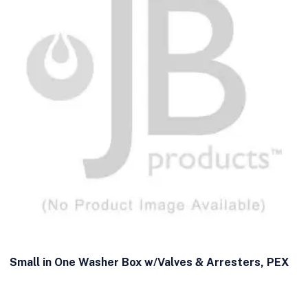
Small in One Washer Box w/Valves & Arresters, PEX