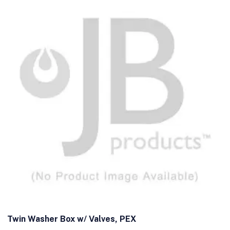
Twin Washer Box w/ Valves, PEX