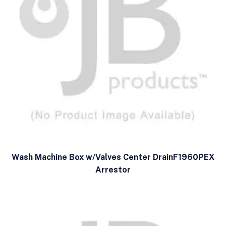
Wash Machine Box w/Valves Center DrainF1960PEX
Arrestor