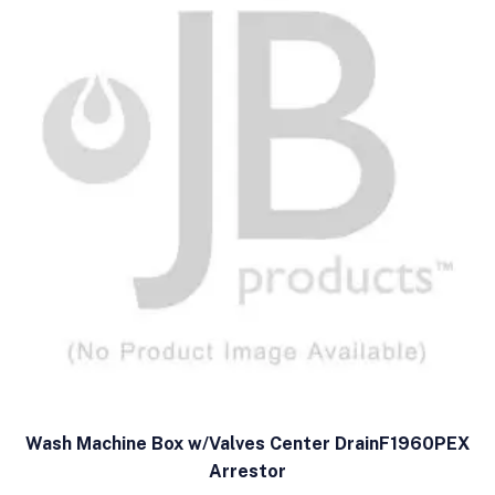
Wash Machine Box w/Valves Center DrainF1960PEX
Arrestor