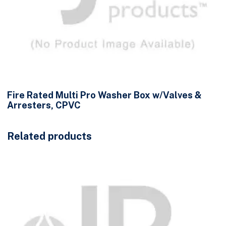
Fire Rated Multi Pro Washer Box w/Valves &
Arresters, CPVC
Related products