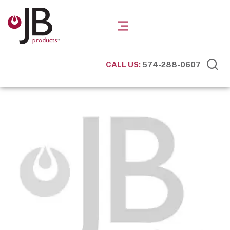
CALL US:
574-288-0607