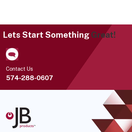
Lets Start Something
Great!
Contact Us
574-288-0607