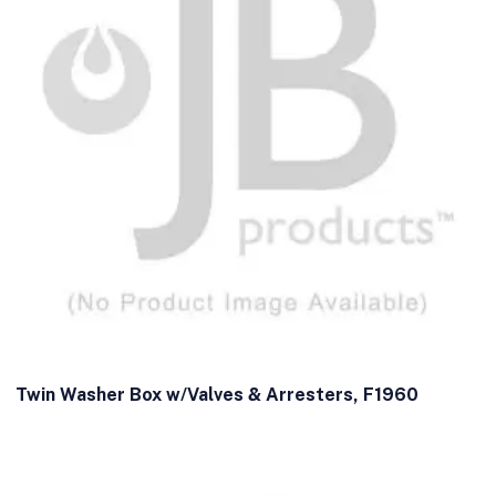
Twin Washer Box w/Valves & Arresters, F1960