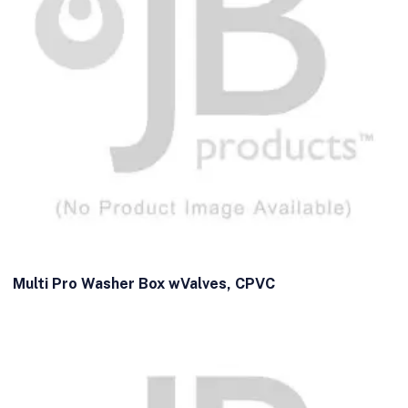
Multi Pro Washer Box wValves, CPVC