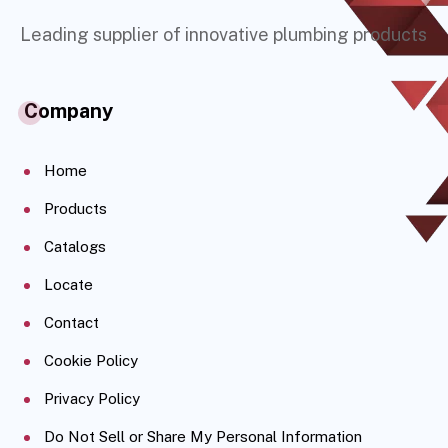
Leading supplier of innovative plumbing products
Company
Home
Products
Catalogs
Locate
Contact
Cookie Policy
Privacy Policy
Do Not Sell or Share My Personal Information